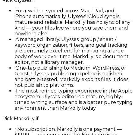
Pick
Ulysses
if
·
Your writing synced across Mac, iPad, and
iPhone automatically. Ulysses' iCloud sync is
mature and reliable. Markd.ly has no sync of any
kind — your files live where you save them and
nowhere else.
·
A managed library. Ulysses' group / sheet /
keyword organization, filters, and goal tracking
are genuinely excellent for managing a large
body of work over time. Markd.ly is a document
editor, not a library manager.
·
One-tap publishing to Medium, WordPress, or
Ghost. Ulysses' publishing pipeline is polished
and battle-tested. Markd.ly exports files; it does
not publish to platforms.
·
The most refined typing experience in the Apple
ecosystem. Ulysses' editor is a mature, highly-
tuned writing surface and is a better pure typing
environment than Markd.ly today.
Pick
Markd.ly
if
+
No subscription. Markd.ly is one payment —
$19.99 — and you own it for life. There is no