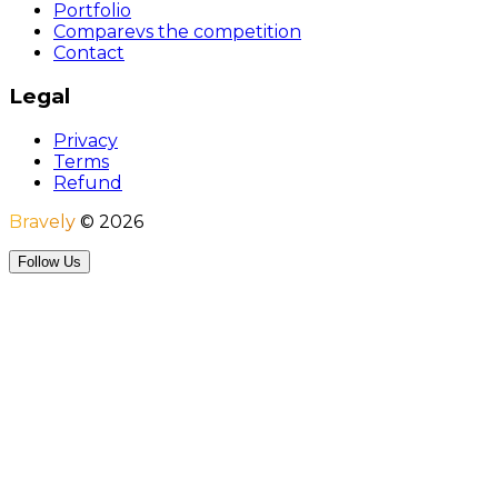
Portfolio
Compare
vs the competition
Contact
Legal
Privacy
Terms
Refund
Bravely
©
2026
Follow Us