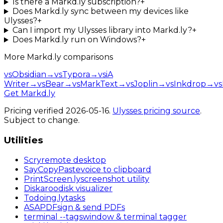
Is there a Markd.ly subscription?
+
Does Markd.ly sync between my devices like
Ulysses?
+
Can I import my Ulysses library into Markd.ly?
+
Does Markd.ly run on Windows?
+
More
Markd.ly
comparisons
vs
Obsidian
→
vs
Typora
→
vs
iA
Writer
→
vs
Bear
→
vs
MarkText
→
vs
Joplin
→
vs
Inkdrop
→
vs
Get Markd.ly
Pricing verified
2026-05-16
.
Ulysses
pricing source
.
Subject to change.
Utilities
Scry
remote desktop
SayCopyPaste
voice to clipboard
PrintScreen
.ly
screenshot utility
Diskaroo
disk visualizer
Todoing
.ly
tasks
ASAPDF
sign & send PDFs
terminal
--tags
window & terminal tagger