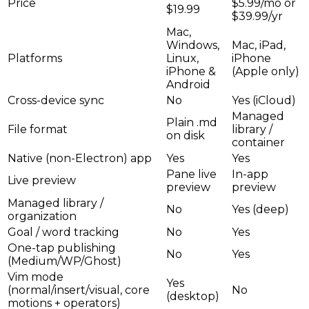
Price
$5.99/mo or
$19.99
$39.99/yr
Mac,
Windows,
Mac, iPad,
Platforms
Linux,
iPhone
iPhone &
(Apple only)
Android
Cross-device sync
No
Yes (iCloud)
Managed
Plain .md
File format
library /
on disk
container
Native (non-Electron) app
Yes
Yes
Pane live
In-app
Live preview
preview
preview
Managed library /
No
Yes (deep)
organization
Goal / word tracking
No
Yes
One-tap publishing
No
Yes
(Medium/WP/Ghost)
Vim mode
Yes
(normal/insert/visual, core
No
(desktop)
motions + operators)