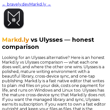
← bravely.dev
Markd.ly
→
Markd.ly
vs
Ulysses
—
honest
comparison
Looking for an Ulysses alternative? Here is an honest
Markd.ly vs Ulysses comparison — what each one
does well, and where the other one wins. Ulysses is a
polished, mature writing environment with a
beautiful library, cross-device sync, and one-tap
publishing. Markd.ly is a fast native editor that writes
to plain .md files on your disk, costs one payment for
life, and runs on Windows and Linux too. Ulysses has
the mature cross-device sync that Markd.ly does not.
If you want the managed library and sync, Ulysses
earns its subscription. If you want to own a fast editor
outright and keep your files as files, that is the