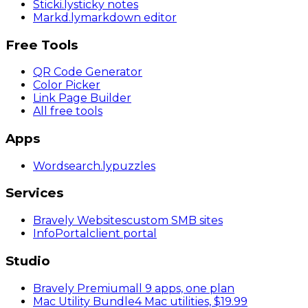
Sticki
.ly
sticky notes
Markd
.ly
markdown editor
Free Tools
QR Code Generator
Color Picker
Link Page Builder
All free tools
Apps
Wordsearch
.ly
puzzles
Services
Bravely Websites
custom SMB sites
InfoPortal
client portal
Studio
Bravely Premium
all 9 apps, one plan
Mac Utility Bundle
4 Mac utilities, $19.99