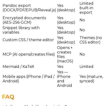
Limited
Pandoc export
Yes
built-in
(DOCX/PDF/EPUB/Reveal.js)
(desktop)
export
Encrypted documents
Yes
No
(AES-256-GCM)
(desktop)
Snippet library with
Yes
No
variables
(desktop)
Yes
Themes (no
Custom CSS / theme editor
(desktop)
CSS editor)
Opens +
creates
MCP (AI opens/creates files)
No
files
(macOS)
Mermaid / KaTeX
Yes
Limited
Yes —
Mobile apps (iPhone / iPad /
iPhone
Yes (mature,
Android)
and
synced)
Android
FAQ