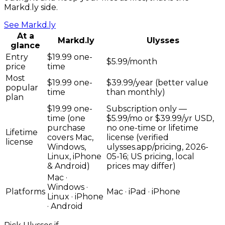
Markd.ly side.
See
Markd.ly
At a
Markd.ly
Ulysses
glance
Entry
$19.99 one-
$5.99/month
price
time
Most
$19.99 one-
$39.99/year (better value
popular
time
than monthly)
plan
$19.99 one-
Subscription only —
time (one
$5.99/mo or $39.99/yr USD,
purchase
no one-time or lifetime
Lifetime
covers Mac,
license (verified
license
Windows,
ulysses.app/pricing, 2026-
Linux, iPhone
05-16; US pricing, local
& Android)
prices may differ)
Mac ·
Windows ·
Platforms
Mac · iPad · iPhone
Linux · iPhone
· Android