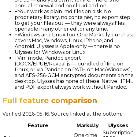
annual renewal and no cloud add-on.
+
Your work as plain .md files on disk. No
proprietary library, no container, no export step
to get your files out — they were always files,
openable in any other editor any time.
+
Windows and Linux too. One Markd.ly purchase
covers Mac, Windows, Linux, iPhone, and
Android. Ulysses is Apple-only — there is no
Ulysses for Windows or Linux.
+
Vim mode, Pandoc export
(DOCX/EPUB/Reveal.js — bundled offline on
Linux, or via Pandoc on PATH on Mac/Windows),
and AES-256-GCM encrypted documents on the
desktop. Ulysses has none of these. Native HTML
and PDF export always work without Pandoc.
Full feature comparison
Verified 2026-05-16. Source linked at the bottom.
Feature
Markd.ly
Ulysses
Subscription
One-time