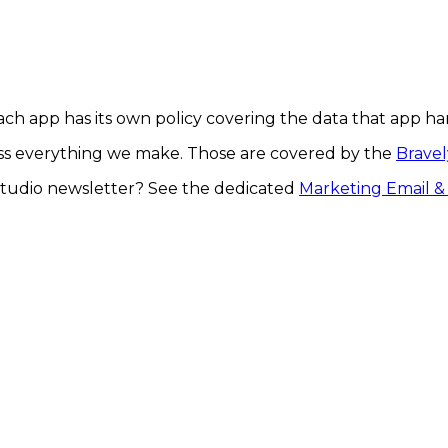
Each app has its own policy covering the data that app ha
oss everything we make. Those are covered by the
Bravel
tudio newsletter? See the dedicated
Marketing Email & 