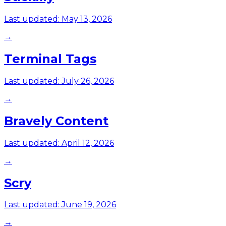
Last updated:
May 13, 2026
→
Terminal Tags
Last updated:
July 26, 2026
→
Bravely Content
Last updated:
April 12, 2026
→
Scry
Last updated:
June 19, 2026
→