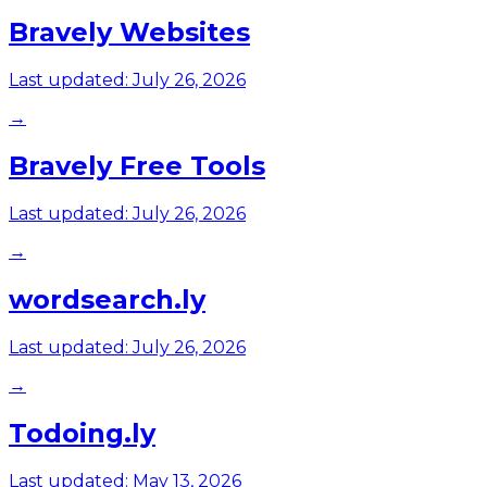
Bravely Websites
Last updated:
July 26, 2026
→
Bravely Free Tools
Last updated:
July 26, 2026
→
wordsearch.ly
Last updated:
July 26, 2026
→
Todoing.ly
Last updated:
May 13, 2026