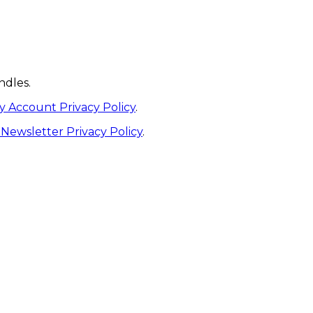
ndles.
y Account Privacy Policy
.
Newsletter Privacy Policy
.