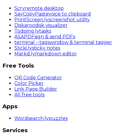
Scry
remote desktop
SayCopyPaste
voice to clipboard
PrintScreen
.ly
screenshot utility
Diskaroo
disk visualizer
Todoing
.ly
tasks
ASAPDF
sign & send PDFs
terminal
--tags
window & terminal tagger
Sticki
.ly
sticky notes
Markd
.ly
markdown editor
Free Tools
QR Code Generator
Color Picker
Link Page Builder
All free tools
Apps
Wordsearch
.ly
puzzles
Services