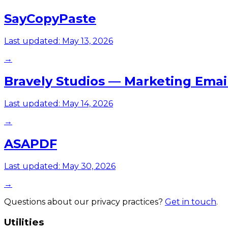
SayCopyPaste
Last updated:
May 13, 2026
→
Bravely Studios — Marketing Emai
Last updated:
May 14, 2026
→
ASAPDF
Last updated:
May 30, 2026
→
Questions about our privacy practices?
Get in touch
.
Utilities