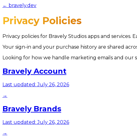
← bravely.dev
Privacy Policies
Privacy policies for Bravely Studios apps and services. 
Your sign-in and your purchase history are shared acr
Looking for how we handle marketing emails and our s
Bravely Account
Last updated:
July 26, 2026
→
Bravely Brands
Last updated:
July 26, 2026
→