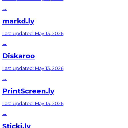
→
markd.ly
Last updated:
May 13, 2026
→
Diskaroo
Last updated:
May 13, 2026
→
PrintScreen.ly
Last updated:
May 13, 2026
→
Sticki.ly