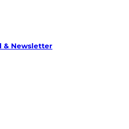
l & Newsletter