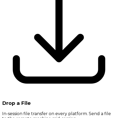
Drop a File
In-session file transfer on every platform. Send a file