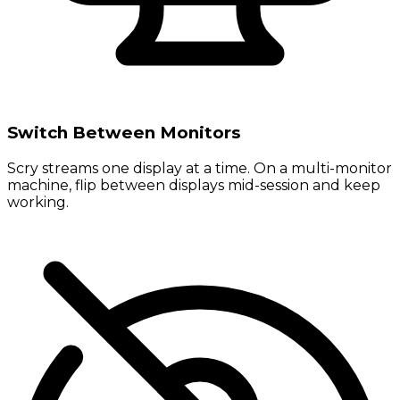
Switch Between Monitors
Scry streams one display at a time. On a multi-monitor
machine, flip between displays mid-session and keep
working.