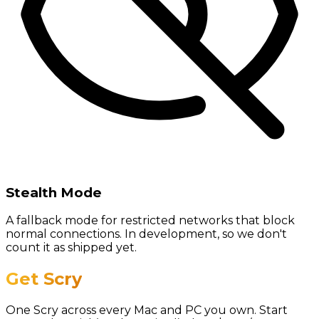
Stealth Mode
A fallback mode for restricted networks that block
normal connections. In development, so we don't
count it as shipped yet.
Get Scry
One Scry across every Mac and PC you own. Start