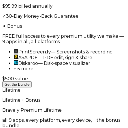
$95.99 billed annually
✓
30-Day Money-Back Guarantee
✦ Bonus
FREE full access to every premium utility we make —
9 apps in all, all platforms
PrintScreen.ly
—
Screenshots & recording
ASAPDF
—
PDF edit, sign & share
Diskaroo
—
Disk-space visualizer
+ 5 more
$500 value
Get the Bundle
Lifetime
Lifetime + Bonus
Bravely Premium
Lifetime
all 9 apps, every platform, every device, + the bonus
bundle