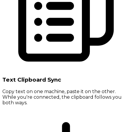
Text Clipboard Sync
Copy text on one machine, paste it on the other.
While you're connected, the clipboard follows you
both ways.