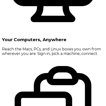
Your Computers, Anywhere
Reach the Macs, PCs, and Linux boxes you own from
wherever you are. Sign in, pick a machine, connect.