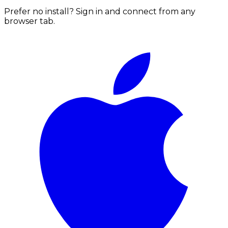
Prefer no install? Sign in and connect from any
browser tab.