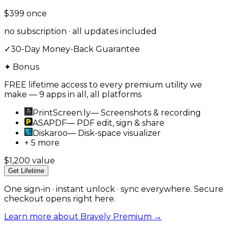
$399
once
no subscription · all updates included
✓
30-Day Money-Back Guarantee
✦ Bonus
FREE lifetime access to every premium utility we
make — 9 apps in all, all platforms
PrintScreen.ly
—
Screenshots & recording
ASAPDF
—
PDF edit, sign & share
Diskaroo
—
Disk-space visualizer
+ 5 more
$1,200 value
Get Lifetime
One sign-in · instant unlock · sync everywhere. Secure
checkout opens right here.
Learn more about Bravely Premium →