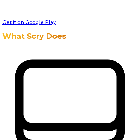
Get it on Google Play
What Scry Does