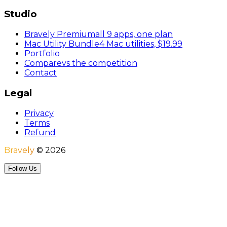
Studio
Bravely Premium
all 9 apps, one plan
Mac Utility Bundle
4 Mac utilities, $19.99
Portfolio
Compare
vs the competition
Contact
Legal
Privacy
Terms
Refund
Bravely
©
2026
Follow Us