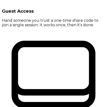
Guest Access
Hand someone you trust a one-time share code to
join a single session. It works once, then it's done.