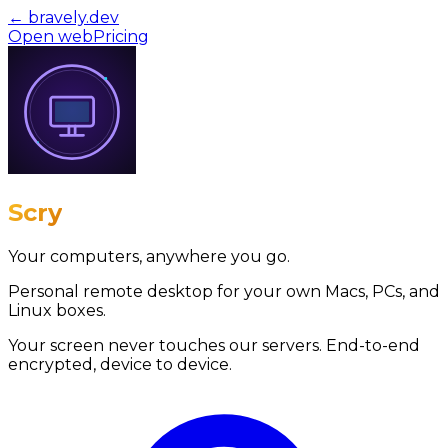
← bravely.dev
Open web
Pricing
Scry
Your computers, anywhere you go.
Personal remote desktop for your own Macs, PCs, and
Linux boxes.
Your screen never touches our servers.
End-to-end
encrypted, device to device.