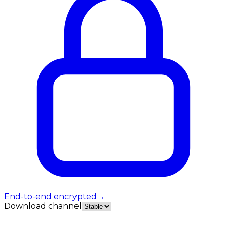
End-to-end encrypted
→
Download channel