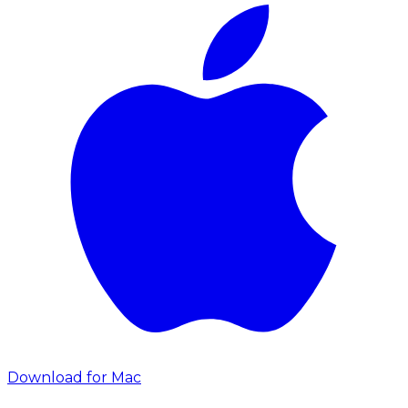
Download for Mac