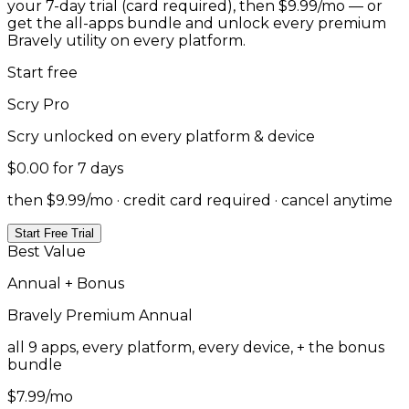
your 7-day trial (card required), then $9.99/mo — or
get the all-apps bundle and unlock every premium
Bravely utility on every platform.
Start free
Scry
Pro
Scry
unlocked on every platform & device
$0.00
for 7 days
then $9.99/mo · credit card required · cancel anytime
Start Free Trial
Best Value
Annual + Bonus
Bravely Premium
Annual
all 9 apps, every platform, every device, + the bonus
bundle
$7.99
/mo