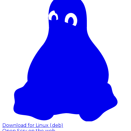
Download for Linux (.deb)
Open Scry on the web