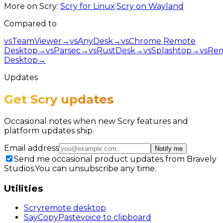
More on Scry:
Scry for Linux
·
Scry on Wayland
Compared to
vs
TeamViewer
→
vs
AnyDesk
→
vs
Chrome Remote
Desktop
→
vs
Parsec
→
vs
RustDesk
→
vs
Splashtop
→
vs
Re
Desktop
→
Updates
Get Scry updates
Occasional notes when new Scry features and
platform updates ship.
Email address
Notify me
Send me occasional product updates from Bravely
Studios.
You can unsubscribe any time.
Utilities
Scry
remote desktop
SayCopyPaste
voice to clipboard