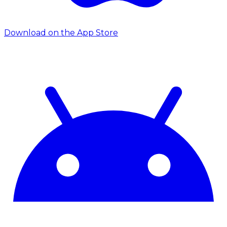
Download on the App Store