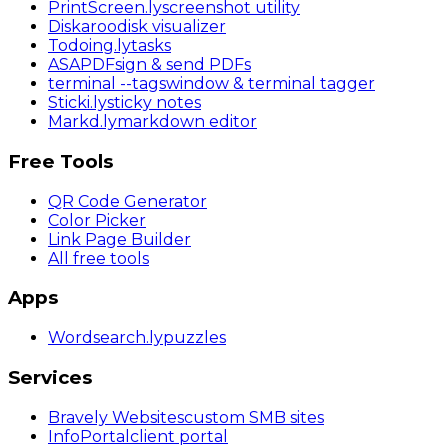
PrintScreen
.ly
screenshot utility
Diskaroo
disk visualizer
Todoing
.ly
tasks
ASAPDF
sign & send PDFs
terminal
--tags
window & terminal tagger
Sticki
.ly
sticky notes
Markd
.ly
markdown editor
Free Tools
QR Code Generator
Color Picker
Link Page Builder
All free tools
Apps
Wordsearch
.ly
puzzles
Services
Bravely Websites
custom SMB sites
InfoPortal
client portal