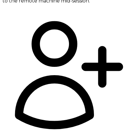
to the remote machine mid-session.