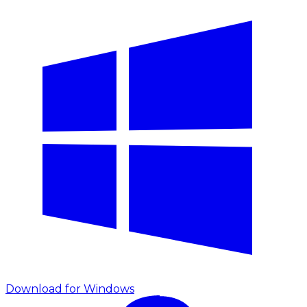
Download for Windows