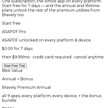
One subscription, the whole app on every platform.
Start free for 7 days — and the annual and lifetime
plans unlock the rest of the premium utilities from
Bravely too.
Start free
ASAPDF
Pro
ASAPDF
unlocked on every platform & device
$0.00
for 7 days
then $9.99/mo · credit card required · cancel anytime
Start Free Trial
Best Value
Annual + Bonus
Bravely Premium
Annual
all 9 apps, every platform, every device, + the bonus
bundle