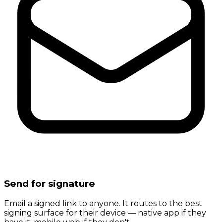
Send for signature
Email a signed link to anyone. It routes to the best
signing surface for their device — native app if they