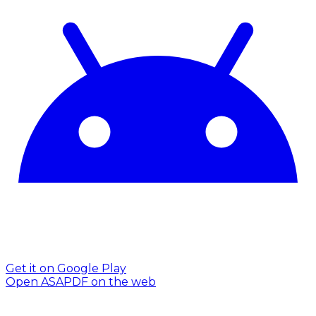
Get it on Google Play
Open ASAPDF on the web