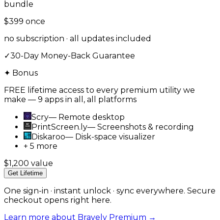
bundle
$399
once
no subscription · all updates included
✓
30-Day Money-Back Guarantee
✦ Bonus
FREE lifetime access to every premium utility we
make — 9 apps in all, all platforms
Scry
—
Remote desktop
PrintScreen.ly
—
Screenshots & recording
Diskaroo
—
Disk-space visualizer
+ 5 more
$1,200 value
Get Lifetime
One sign-in · instant unlock · sync everywhere. Secure
checkout opens right here.
Learn more about Bravely Premium →