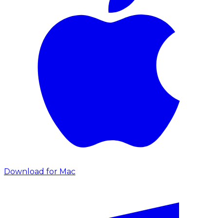
Download for Mac