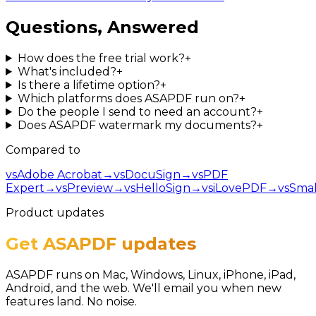
Questions, Answered
How does the free trial work?
+
What's included?
+
Is there a lifetime option?
+
Which platforms does ASAPDF run on?
+
Do the people I send to need an account?
+
Does ASAPDF watermark my documents?
+
Compared to
vs
Adobe Acrobat
→
vs
DocuSign
→
vs
PDF
Expert
→
vs
Preview
→
vs
HelloSign
→
vs
iLovePDF
→
vs
Smal
Product updates
Get ASAPDF updates
ASAPDF runs on Mac, Windows, Linux, iPhone, iPad,
Android, and the web. We'll email you when new
features land. No noise.