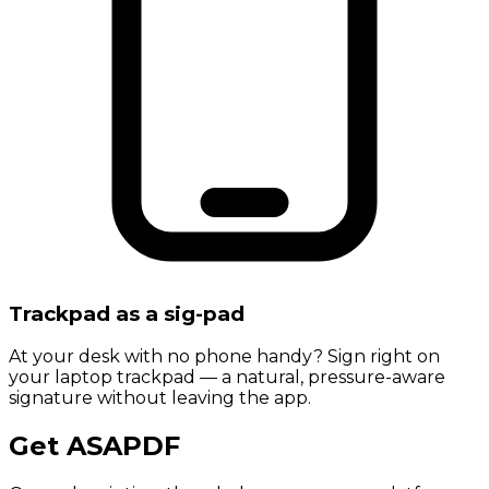
Trackpad as a sig-pad
At your desk with no phone handy? Sign right on
your laptop trackpad — a natural, pressure-aware
signature without leaving the app.
Get ASAPDF