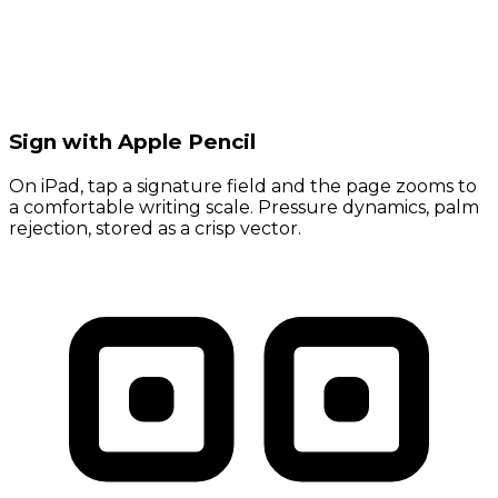
Sign with Apple Pencil
On iPad, tap a signature field and the page zooms to
a comfortable writing scale. Pressure dynamics, palm
rejection, stored as a crisp vector.