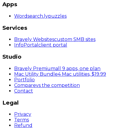
Apps
Wordsearch
.ly
puzzles
Services
Bravely Websites
custom SMB sites
InfoPortal
client portal
Studio
Bravely Premium
all 9 apps, one plan
Mac Utility Bundle
4 Mac utilities, $19.99
Portfolio
Compare
vs the competition
Contact
Legal
Privacy
Terms
Refund