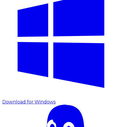
Download for Windows