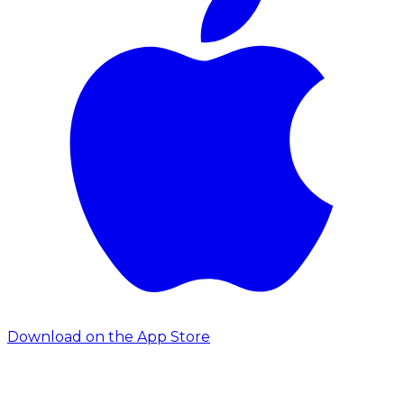
Download on the App Store