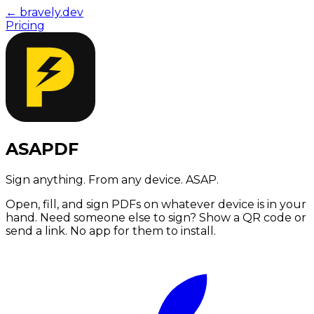
← bravely.dev
Pricing
ASAPDF
Sign anything. From any device. ASAP.
Open, fill, and sign PDFs on whatever device is in your
hand. Need someone else to sign? Show a QR code or
send a link. No app for them to install.