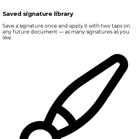
Saved signature library
Save a signature once and apply it with two taps on
any future document — as many signatures as you
like.