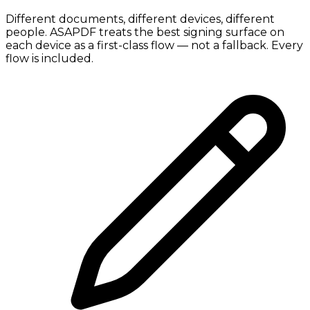
Different documents, different devices, different
people. ASAPDF treats the best signing surface on
each device as a first-class flow — not a fallback. Every
flow is included.