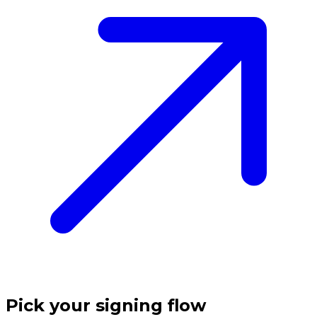
Pick your signing flow