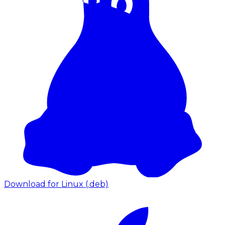
Download for Linux (.deb)