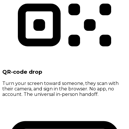
QR-code drop
Turn your screen toward someone, they scan with
their camera, and sign in the browser. No app, no
account. The universal in-person handoff.