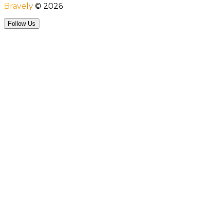
Bravely
©
2026
Follow Us