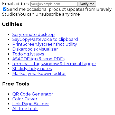
Email address
Notify me
Send me occasional product updates from Bravely
Studios.
You can unsubscribe any time.
Utilities
Scry
remote desktop
SayCopyPaste
voice to clipboard
PrintScreen
.ly
screenshot utility
Diskaroo
disk visualizer
Todoing
.ly
tasks
ASAPDF
sign & send PDFs
terminal
--tags
window & terminal tagger
Sticki
.ly
sticky notes
Markd
.ly
markdown editor
Free Tools
QR Code Generator
Color Picker
Link Page Builder
All free tools