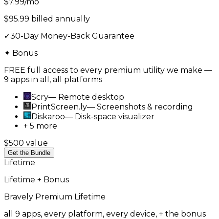
$7.99
/mo
$95.99 billed annually
✓
30-Day Money-Back Guarantee
✦ Bonus
FREE full access to every premium utility we make —
9 apps in all, all platforms
Scry
—
Remote desktop
PrintScreen.ly
—
Screenshots & recording
Diskaroo
—
Disk-space visualizer
+ 5 more
$500 value
Get the Bundle
Lifetime
Lifetime + Bonus
Bravely Premium
Lifetime
all 9 apps, every platform, every device, + the bonus