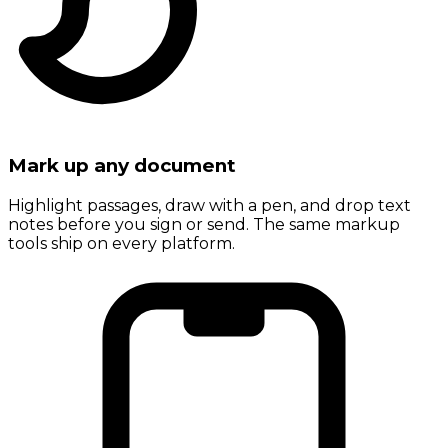
Mark up any document
Highlight passages, draw with a pen, and drop text
notes before you sign or send. The same markup
tools ship on every platform.