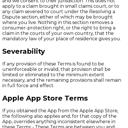
and we consent to their jurisdiction. This does not
apply to a claim brought in small claims court, or to
any claim severed to court under the Resolving a
Dispute section, either of which may be brought
where you live. Nothing in this section removes a
consumer-protection right, or the right to bring a
claim in the courts of your own country, that the
mandatory law of your place of residence gives you.
Severability
If any provision of these Terms is found to be
unenforceable or invalid, that provision shall be
limited or eliminated to the minimum extent
necessary, and the remaining provisions shall remain
in full force and effect.
Apple App Store Terms
If you obtained the App from the Apple App Store,
the following also applies and, for that copy of the
App, overrides anything inconsistent elsewhere in
these Terms: • These Terms are between you and