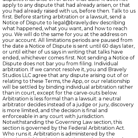
apply to any dispute that had already arisen, or that
you had already raised with us, before then. Talk to us
first. Before starting arbitration or a lawsuit, send a
Notice of Dispute to legal@bravely.dev describing
what happened, what you want, and how to reach
you. We will do the same for you at the address on
your account. All limitations periods are paused from
the date a Notice of Dispute is sent until 60 days later,
or until either of us says in writing that talks have
ended, whichever comes first. Not sending a Notice of
Dispute does not bar you from filing. Individual
arbitration. If we cannot resolve it, you and Bravely
Studios LLC agree that any dispute arising out of or
relating to these Terms, the App, or our relationship
will be settled by binding individual arbitration rather
than in court, except for the carve-outs below.
Arbitration is less formal than a lawsuit: a neutral
arbitrator decides instead of a judge or jury, discovery
is more limited, and the decision is final and
enforceable in any court with jurisdiction.
Notwithstanding the Governing Law section, this
section is governed by the Federal Arbitration Act.
Who runs it. Arbitration is administered by the