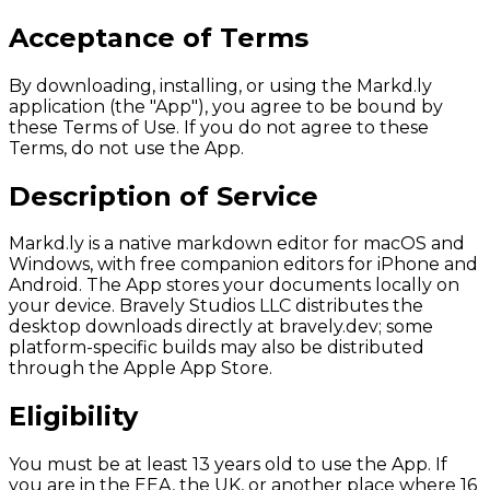
Acceptance of Terms
By downloading, installing, or using the Markd.ly
application (the "App"), you agree to be bound by
these Terms of Use. If you do not agree to these
Terms, do not use the App.
Description of Service
Markd.ly is a native markdown editor for macOS and
Windows, with free companion editors for iPhone and
Android. The App stores your documents locally on
your device. Bravely Studios LLC distributes the
desktop downloads directly at bravely.dev; some
platform-specific builds may also be distributed
through the Apple App Store.
Eligibility
You must be at least 13 years old to use the App. If
you are in the EEA, the UK, or another place where 16