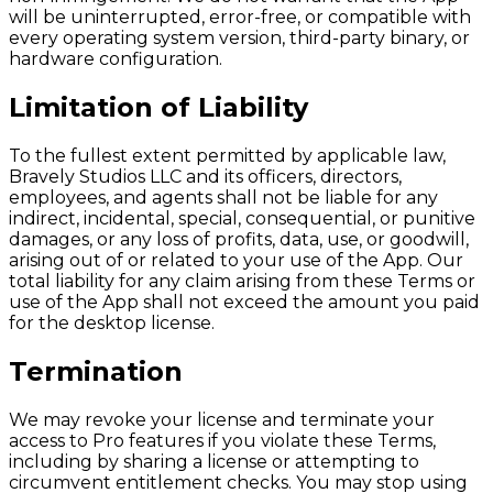
will be uninterrupted, error-free, or compatible with
every operating system version, third-party binary, or
hardware configuration.
Limitation of Liability
To the fullest extent permitted by applicable law,
Bravely Studios LLC and its officers, directors,
employees, and agents shall not be liable for any
indirect, incidental, special, consequential, or punitive
damages, or any loss of profits, data, use, or goodwill,
arising out of or related to your use of the App. Our
total liability for any claim arising from these Terms or
use of the App shall not exceed the amount you paid
for the desktop license.
Termination
We may revoke your license and terminate your
access to Pro features if you violate these Terms,
including by sharing a license or attempting to
circumvent entitlement checks. You may stop using