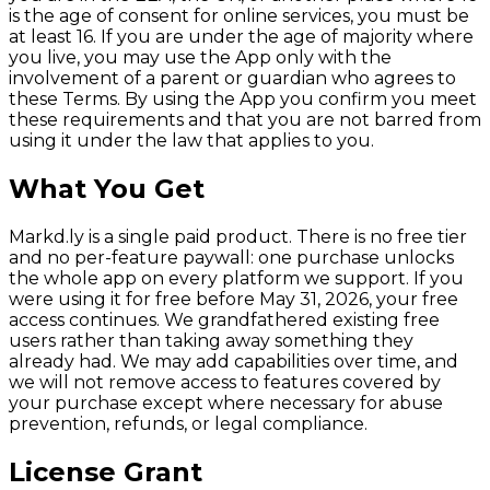
is the age of consent for online services, you must be
at least 16. If you are under the age of majority where
you live, you may use the App only with the
involvement of a parent or guardian who agrees to
these Terms. By using the App you confirm you meet
these requirements and that you are not barred from
using it under the law that applies to you.
What You Get
Markd.ly is a single paid product. There is no free tier
and no per-feature paywall: one purchase unlocks
the whole app on every platform we support. If you
were using it for free before May 31, 2026, your free
access continues. We grandfathered existing free
users rather than taking away something they
already had. We may add capabilities over time, and
we will not remove access to features covered by
your purchase except where necessary for abuse
prevention, refunds, or legal compliance.
License Grant