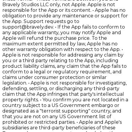
Bravely Studios LLC only, not Apple. Apple is not
responsible for the App or its content. • Apple has no
obligation to provide any maintenance or support for
the App. Support requests go to
support@bravely.dev. • If the App fails to conform to
any applicable warranty, you may notify Apple and
Apple will refund the purchase price. To the
maximum extent permitted by law, Apple has no
other warranty obligation with respect to the App. •
Apple is not responsible for addressing any claim by
you or a third party relating to the App, including
product liability claims, any claim that the App fails to
conform to a legal or regulatory requirement, and
claims under consumer protection or similar
legislation. • Apple is not responsible for investigating,
defending, settling, or discharging any third-party
claim that the App infringes that party's intellectual
property rights. • You confirm you are not located in a
country subject to a US Government embargo or
designated as a "terrorist supporting" country, and
that you are not on any US Government list of
prohibited or restricted parties. • Apple and Apple's
subsidiaries are third-party beneficiaries of these