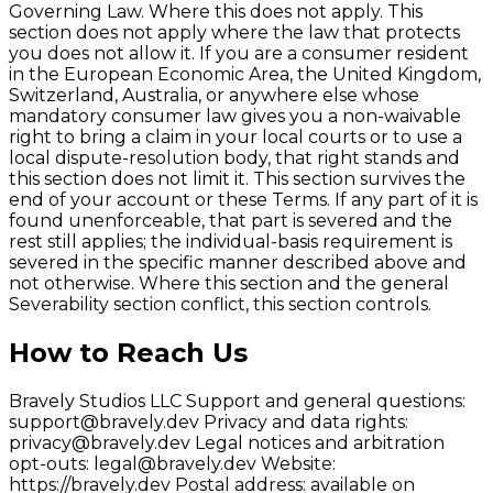
Governing Law. Where this does not apply. This
section does not apply where the law that protects
you does not allow it. If you are a consumer resident
in the European Economic Area, the United Kingdom,
Switzerland, Australia, or anywhere else whose
mandatory consumer law gives you a non-waivable
right to bring a claim in your local courts or to use a
local dispute-resolution body, that right stands and
this section does not limit it. This section survives the
end of your account or these Terms. If any part of it is
found unenforceable, that part is severed and the
rest still applies; the individual-basis requirement is
severed in the specific manner described above and
not otherwise. Where this section and the general
Severability section conflict, this section controls.
How to Reach Us
Bravely Studios LLC Support and general questions:
support@bravely.dev Privacy and data rights:
privacy@bravely.dev Legal notices and arbitration
opt-outs: legal@bravely.dev Website:
https://bravely.dev Postal address: available on