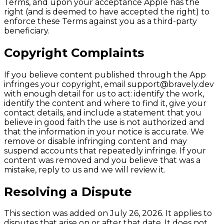
Terms, and upon your acceptance Apple has the
right (and is deemed to have accepted the right) to
enforce these Terms against you as a third-party
beneficiary.
Copyright Complaints
If you believe content published through the App
infringes your copyright, email support@bravely.dev
with enough detail for us to act: identify the work,
identify the content and where to find it, give your
contact details, and include a statement that you
believe in good faith the use is not authorized and
that the information in your notice is accurate. We
remove or disable infringing content and may
suspend accounts that repeatedly infringe. If your
content was removed and you believe that was a
mistake, reply to us and we will review it.
Resolving a Dispute
This section was added on July 26, 2026. It applies to
disputes that arise on or after that date. It does not