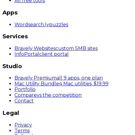
All free tools
Apps
Wordsearch
.ly
puzzles
Services
Bravely Websites
custom SMB sites
InfoPortal
client portal
Studio
Bravely Premium
all 9 apps, one plan
Mac Utility Bundle
4 Mac utilities, $19.99
Portfolio
Compare
vs the competition
Contact
Legal
Privacy
Terms