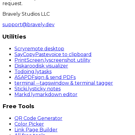
request.
Bravely Studios LLC
support@bravely.dev
Utilities
Scry
remote desktop
SayCopyPaste
voice to clipboard
PrintScreen
.ly
screenshot utility
Diskaroo
disk visualizer
Todoing
.ly
tasks
ASAPDF
sign & send PDFs
terminal
--tags
window & terminal tagger
Sticki
.ly
sticky notes
Markd
.ly
markdown editor
Free Tools
QR Code Generator
Color Picker
Link Page Builder