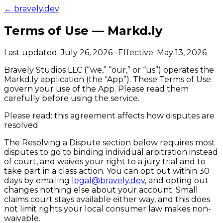
← bravely.dev
Terms of Use —
Markd.ly
Last updated:
July 26, 2026
· Effective:
May 13, 2026
Bravely Studios LLC
(“we,” “our,” or “us”) operates the
Markd.ly
application (the “App”). These Terms of Use
govern your use of the App. Please read them
carefully before using the service.
Please read: this agreement affects how disputes are
resolved
The
Resolving a Dispute
section below requires most
disputes to go to binding individual arbitration instead
of court, and waives your right to a jury trial and to
take part in a class action.
You can opt out within 30
days
by emailing
legal@bravely.dev
, and opting out
changes nothing else about your account. Small
claims court stays available either way, and this does
not limit rights your local consumer law makes non-
waivable.