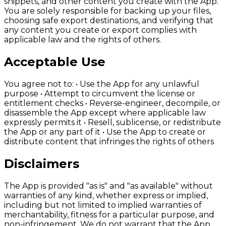
snippets, and other content you create with the App.
You are solely responsible for backing up your files,
choosing safe export destinations, and verifying that
any content you create or export complies with
applicable law and the rights of others.
Acceptable Use
You agree not to: • Use the App for any unlawful
purpose • Attempt to circumvent the license or
entitlement checks • Reverse-engineer, decompile, or
disassemble the App except where applicable law
expressly permits it • Resell, sublicense, or redistribute
the App or any part of it • Use the App to create or
distribute content that infringes the rights of others
Disclaimers
The App is provided "as is" and "as available" without
warranties of any kind, whether express or implied,
including but not limited to implied warranties of
merchantability, fitness for a particular purpose, and
non-infringement. We do not warrant that the App