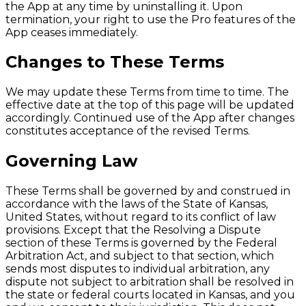
the App at any time by uninstalling it. Upon
termination, your right to use the Pro features of the
App ceases immediately.
Changes to These Terms
We may update these Terms from time to time. The
effective date at the top of this page will be updated
accordingly. Continued use of the App after changes
constitutes acceptance of the revised Terms.
Governing Law
These Terms shall be governed by and construed in
accordance with the laws of the State of Kansas,
United States, without regard to its conflict of law
provisions. Except that the Resolving a Dispute
section of these Terms is governed by the Federal
Arbitration Act, and subject to that section, which
sends most disputes to individual arbitration, any
dispute not subject to arbitration shall be resolved in
the state or federal courts located in Kansas, and you