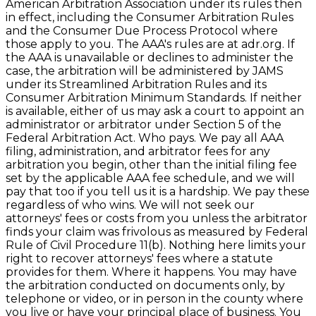
American Arbitration Association under its rules then
in effect, including the Consumer Arbitration Rules
and the Consumer Due Process Protocol where
those apply to you. The AAA's rules are at adr.org. If
the AAA is unavailable or declines to administer the
case, the arbitration will be administered by JAMS
under its Streamlined Arbitration Rules and its
Consumer Arbitration Minimum Standards. If neither
is available, either of us may ask a court to appoint an
administrator or arbitrator under Section 5 of the
Federal Arbitration Act. Who pays. We pay all AAA
filing, administration, and arbitrator fees for any
arbitration you begin, other than the initial filing fee
set by the applicable AAA fee schedule, and we will
pay that too if you tell us it is a hardship. We pay these
regardless of who wins. We will not seek our
attorneys' fees or costs from you unless the arbitrator
finds your claim was frivolous as measured by Federal
Rule of Civil Procedure 11(b). Nothing here limits your
right to recover attorneys' fees where a statute
provides for them. Where it happens. You may have
the arbitration conducted on documents only, by
telephone or video, or in person in the county where
you live or have your principal place of business. You