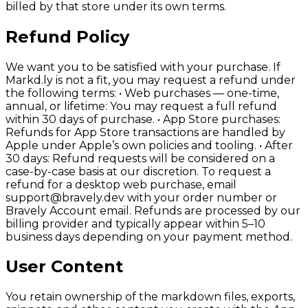
billed by that store under its own terms.
Refund Policy
We want you to be satisfied with your purchase. If
Markd.ly is not a fit, you may request a refund under
the following terms: • Web purchases — one-time,
annual, or lifetime: You may request a full refund
within 30 days of purchase. • App Store purchases:
Refunds for App Store transactions are handled by
Apple under Apple’s own policies and tooling. • After
30 days: Refund requests will be considered on a
case-by-case basis at our discretion. To request a
refund for a desktop web purchase, email
support@bravely.dev with your order number or
Bravely Account email. Refunds are processed by our
billing provider and typically appear within 5–10
business days depending on your payment method.
User Content
You retain ownership of the markdown files, exports,