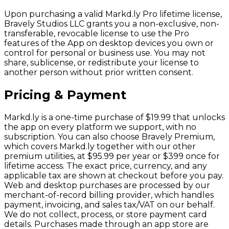
Upon purchasing a valid Markd.ly Pro lifetime license,
Bravely Studios LLC grants you a non-exclusive, non-
transferable, revocable license to use the Pro
features of the App on desktop devices you own or
control for personal or business use. You may not
share, sublicense, or redistribute your license to
another person without prior written consent.
Pricing & Payment
Markd.ly is a one-time purchase of $19.99 that unlocks
the app on every platform we support, with no
subscription. You can also choose Bravely Premium,
which covers Markd.ly together with our other
premium utilities, at $95.99 per year or $399 once for
lifetime access. The exact price, currency, and any
applicable tax are shown at checkout before you pay.
Web and desktop purchases are processed by our
merchant-of-record billing provider, which handles
payment, invoicing, and sales tax/VAT on our behalf.
We do not collect, process, or store payment card
details. Purchases made through an app store are