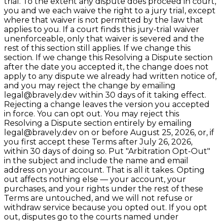
trial. To the extent any dispute does proceed in court,
you and we each waive the right to a jury trial, except
where that waiver is not permitted by the law that
applies to you. If a court finds this jury-trial waiver
unenforceable, only that waiver is severed and the
rest of this section still applies. If we change this
section. If we change this Resolving a Dispute section
after the date you accepted it, the change does not
apply to any dispute we already had written notice of,
and you may reject the change by emailing
legal@bravely.dev within 30 days of it taking effect.
Rejecting a change leaves the version you accepted
in force. You can opt out. You may reject this
Resolving a Dispute section entirely by emailing
legal@bravely.dev on or before August 25, 2026, or, if
you first accept these Terms after July 26, 2026,
within 30 days of doing so. Put "Arbitration Opt-Out"
in the subject and include the name and email
address on your account. That is all it takes. Opting
out affects nothing else — your account, your
purchases, and your rights under the rest of these
Terms are untouched, and we will not refuse or
withdraw service because you opted out. If you opt
out, disputes go to the courts named under