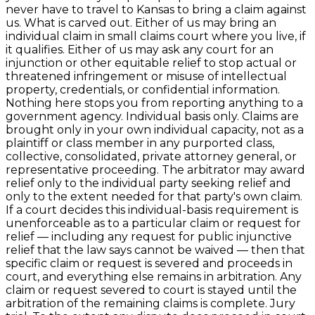
never have to travel to Kansas to bring a claim against
us. What is carved out. Either of us may bring an
individual claim in small claims court where you live, if
it qualifies. Either of us may ask any court for an
injunction or other equitable relief to stop actual or
threatened infringement or misuse of intellectual
property, credentials, or confidential information.
Nothing here stops you from reporting anything to a
government agency. Individual basis only. Claims are
brought only in your own individual capacity, not as a
plaintiff or class member in any purported class,
collective, consolidated, private attorney general, or
representative proceeding. The arbitrator may award
relief only to the individual party seeking relief and
only to the extent needed for that party's own claim.
If a court decides this individual-basis requirement is
unenforceable as to a particular claim or request for
relief — including any request for public injunctive
relief that the law says cannot be waived — then that
specific claim or request is severed and proceeds in
court, and everything else remains in arbitration. Any
claim or request severed to court is stayed until the
arbitration of the remaining claims is complete. Jury