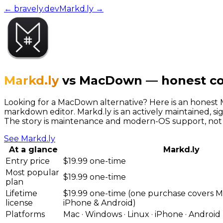
← bravely.dev
Markd.ly
→
Markd.ly
vs
MacDown
—
honest c
Looking for a MacDown alternative? Here is an hones
markdown editor. Markd.ly is an actively maintained, s
The story is maintenance and modern-OS support, not 
See
Markd.ly
At a glance
Markd.ly
Entry price
$19.99 one-time
Most popular
$19.99 one-time
plan
Lifetime
$19.99 one-time (one purchase covers M
license
iPhone & Android)
Platforms
Mac · Windows · Linux · iPhone · Android