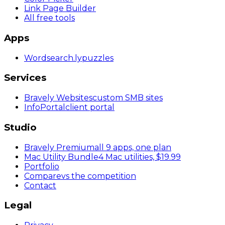
Link Page Builder
All free tools
Apps
Wordsearch
.ly
puzzles
Services
Bravely Websites
custom SMB sites
InfoPortal
client portal
Studio
Bravely Premium
all 9 apps, one plan
Mac Utility Bundle
4 Mac utilities, $19.99
Portfolio
Compare
vs the competition
Contact
Legal