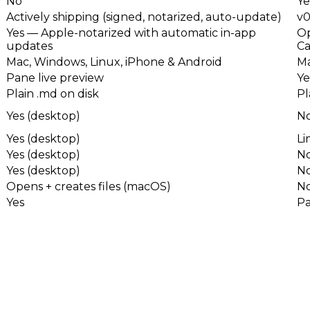
No
Ye
Actively shipping (signed, notarized, auto-update)
v0
Yes — Apple-notarized with automatic in-app
Op
updates
Ca
Mac, Windows, Linux, iPhone & Android
Ma
Pane live preview
Ye
Plain .md on disk
Pl
Yes (desktop)
N
Yes (desktop)
Li
Yes (desktop)
N
Yes (desktop)
N
Opens + creates files (macOS)
N
Yes
Pa