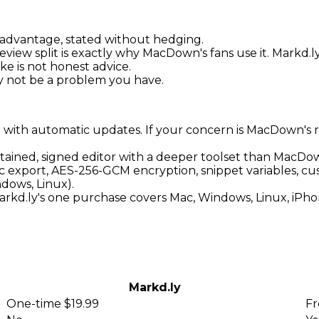
advantage, stated without hedging.
eview split is exactly why MacDown's fans use it. Markd.
ke is not honest advice.
may not be a problem you have.
 with automatic updates. If your concern is MacDown's r
tained, signed editor with a deeper toolset than MacDow
export, AES-256-GCM encryption, snippet variables, cu
dows, Linux).
rkd.ly's one purchase covers Mac, Windows, Linux, iPho
Markd.ly
One-time $19.99
Fr