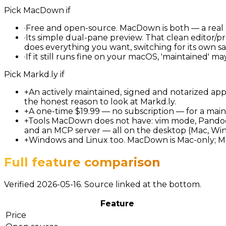
Pick
MacDown
if
·
Free and open-source. MacDown is both — a real 
·
Its simple dual-pane preview. That clean editor/pr
does everything you want, switching for its own sa
·
If it still runs fine on your macOS, 'maintained' 
Pick
Markd.ly
if
+
An actively maintained, signed and notarized app
the honest reason to look at Markd.ly.
+
A one-time $19.99 — no subscription — for a main
+
Tools MacDown does not have: vim mode, Pandoc 
and an MCP server — all on the desktop (Mac, Win
+
Windows and Linux too. MacDown is Mac-only; Ma
Full feature comparison
Verified 2026-05-16. Source linked at the bottom.
Feature
Price