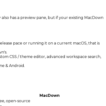
ly also has a preview pane, but if your existing MacDown
elease pace or running it on a current macOS, that is
n's.
stom CSS / theme editor, advanced workspace search,
ne & Android.
MacDown
ee, open-source