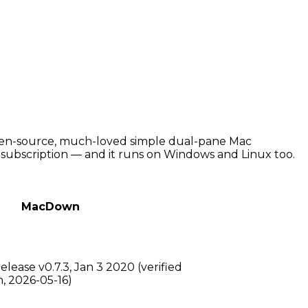
open-source, much-loved simple dual-pane Mac
o subscription — and it runs on Windows and Linux too.
MacDown
lease v0.7.3, Jan 3 2020 (verified
 2026-05-16)