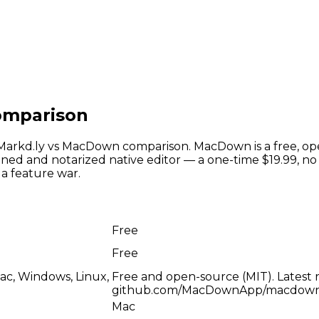
omparison
t Markd.ly vs MacDown comparison. MacDown is a free, 
igned and notarized native editor — a one-time $19.99, n
a feature war.
Free
Free
ac, Windows, Linux,
Free and open-source (MIT). Latest re
github.com/MacDownApp/macdown,
Mac