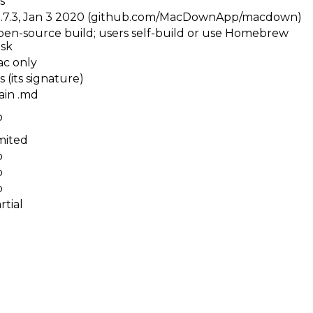
s
.7.3, Jan 3 2020 (github.com/MacDownApp/macdown)
en-source build; users self-build or use Homebrew
sk
c only
s (its signature)
ain .md
o
mited
o
o
o
rtial