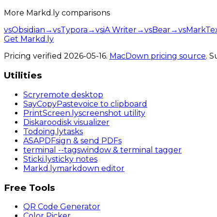
More
Markd.ly
comparisons
vs
Obsidian
→
vs
Typora
→
vs
iA Writer
→
vs
Bear
→
vs
MarkTe
Get Markd.ly
Pricing verified
2026-05-16
.
MacDown
pricing source
. 
Utilities
Scry
remote desktop
SayCopyPaste
voice to clipboard
PrintScreen
.ly
screenshot utility
Diskaroo
disk visualizer
Todoing
.ly
tasks
ASAPDF
sign & send PDFs
terminal
--tags
window & terminal tagger
Sticki
.ly
sticky notes
Markd
.ly
markdown editor
Free Tools
QR Code Generator
Color Picker