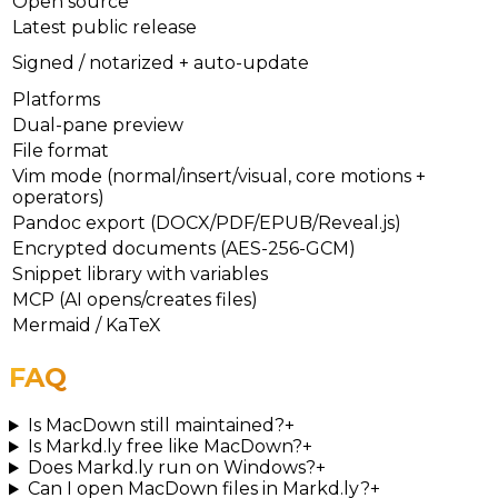
Open source
Latest public release
Signed / notarized + auto-update
Platforms
Dual-pane preview
File format
Vim mode (normal/insert/visual, core motions +
operators)
Pandoc export (DOCX/PDF/EPUB/Reveal.js)
Encrypted documents (AES-256-GCM)
Snippet library with variables
MCP (AI opens/creates files)
Mermaid / KaTeX
FAQ
Is MacDown still maintained?
+
Is Markd.ly free like MacDown?
+
Does Markd.ly run on Windows?
+
Can I open MacDown files in Markd.ly?
+