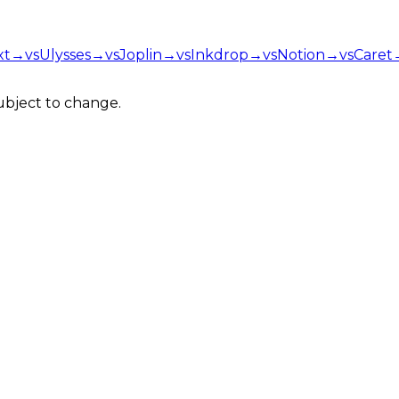
xt
→
vs
Ulysses
→
vs
Joplin
→
vs
Inkdrop
→
vs
Notion
→
vs
Caret
Subject to change.