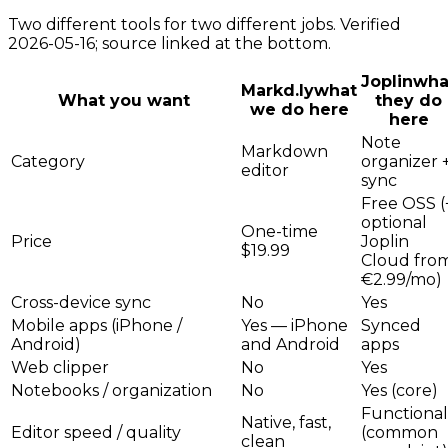
Two different tools for two different jobs. Verified
2026-05-16; source linked at the bottom.
Joplin
wha
Markd.ly
what
What you want
they do
we do here
here
Note
Markdown
Category
organizer 
editor
sync
Free OSS (
optional
One-time
Price
Joplin
$19.99
Cloud fro
€2.99/mo)
Cross-device sync
No
Yes
Mobile apps (iPhone /
Yes — iPhone
Synced
Android)
and Android
apps
Web clipper
No
Yes
Notebooks / organization
No
Yes (core)
Functional
Native, fast,
Editor speed / quality
(common
clean