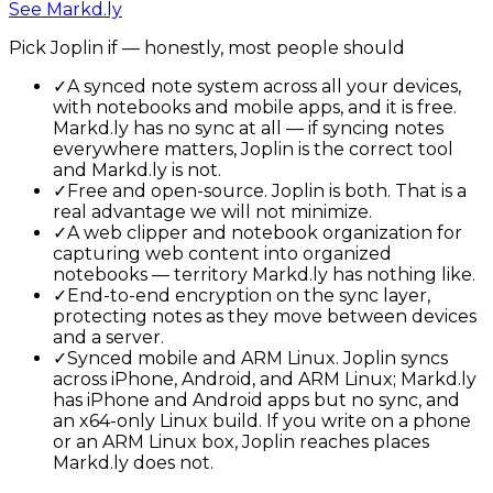
See
Markd.ly
Pick
Joplin
if — honestly, most people should
✓
A synced note system across all your devices,
with notebooks and mobile apps, and it is free.
Markd.ly has no sync at all — if syncing notes
everywhere matters, Joplin is the correct tool
and Markd.ly is not.
✓
Free and open-source. Joplin is both. That is a
real advantage we will not minimize.
✓
A web clipper and notebook organization for
capturing web content into organized
notebooks — territory Markd.ly has nothing like.
✓
End-to-end encryption on the sync layer,
protecting notes as they move between devices
and a server.
✓
Synced mobile and ARM Linux. Joplin syncs
across iPhone, Android, and ARM Linux; Markd.ly
has iPhone and Android apps but no sync, and
an x64-only Linux build. If you write on a phone
or an ARM Linux box, Joplin reaches places
Markd.ly does not.