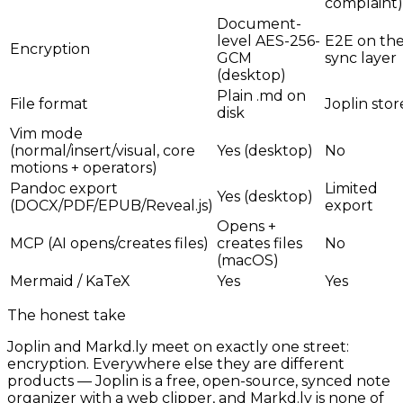
complaint)
Document-
level AES-256-
E2E on th
Encryption
GCM
sync layer
(desktop)
Plain .md on
File format
Joplin stor
disk
Vim mode
(normal/insert/visual, core
Yes (desktop)
No
motions + operators)
Pandoc export
Limited
Yes (desktop)
(DOCX/PDF/EPUB/Reveal.js)
export
Opens +
MCP (AI opens/creates files)
creates files
No
(macOS)
Mermaid / KaTeX
Yes
Yes
The honest take
Joplin and Markd.ly meet on exactly one street:
encryption. Everywhere else they are different
products — Joplin is a free, open-source, synced note
organizer with a web clipper, and Markd.ly is none of