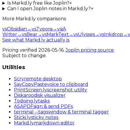
Is Markd.ly free like Joplin?
+
Can I open Joplin notes in Markd.ly?
+
More
Markd.ly
comparisons
vs
Obsidian
→
vs
Typora
→
vs
iA
Writer
→
vs
Bear
→
vs
MarkText
→
vs
Ulysses
→
vs
Inkdrop
→
v
See what Markd.ly actually is
Pricing verified
2026-05-16
.
Joplin
pricing source
.
Subject to change.
Utilities
Scry
remote desktop
SayCopyPaste
voice to clipboard
PrintScreen
.ly
screenshot utility
Diskaroo
disk visualizer
Todoing
.ly
tasks
ASAPDF
sign & send PDFs
terminal
--tags
window & terminal tagger
Sticki
.ly
sticky notes
Markd
.ly
markdown editor