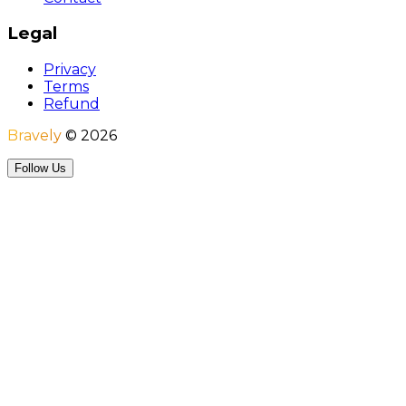
Legal
Privacy
Terms
Refund
Bravely
©
2026
Follow Us