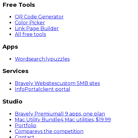
Free Tools
QR Code Generator
Color Picker
Link Page Builder
All free tools
Apps
Wordsearch
.ly
puzzles
Services
Bravely Websites
custom SMB sites
InfoPortal
client portal
Studio
Bravely Premium
all 9 apps, one plan
Mac Utility Bundle
4 Mac utilities, $19.99
Portfolio
Compare
vs the competition
Contact