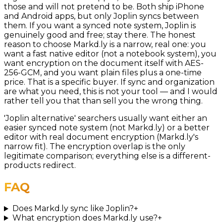
those and will not pretend to be. Both ship iPhone
and Android apps, but only Joplin syncs between
them. If you want a synced note system, Joplin is
genuinely good and free; stay there. The honest
reason to choose Markd.ly is a narrow, real one: you
want a fast native editor (not a notebook system), you
want encryption on the document itself with AES-
256-GCM, and you want plain files plus a one-time
price. That is a specific buyer. If sync and organization
are what you need, this is not your tool — and I would
rather tell you that than sell you the wrong thing.
'Joplin alternative' searchers usually want either an
easier synced note system (not Markd.ly) or a better
editor with real document encryption (Markd.ly's
narrow fit). The encryption overlap is the only
legitimate comparison; everything else is a different-
products redirect.
FAQ
Does Markd.ly sync like Joplin?
+
What encryption does Markd.ly use?
+