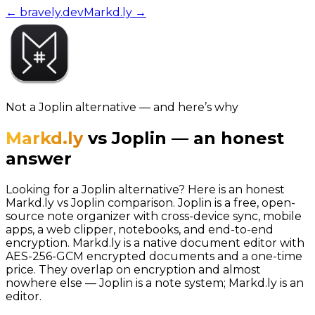
← bravely.dev
Markd.ly
→
Not a
Joplin
alternative — and here’s why
Markd.ly
vs
Joplin
—
an honest
answer
Looking for a Joplin alternative? Here is an honest
Markd.ly vs Joplin comparison. Joplin is a free, open-
source note organizer with cross-device sync, mobile
apps, a web clipper, notebooks, and end-to-end
encryption. Markd.ly is a native document editor with
AES-256-GCM encrypted documents and a one-time
price. They overlap on encryption and almost
nowhere else — Joplin is a note system; Markd.ly is an
editor.