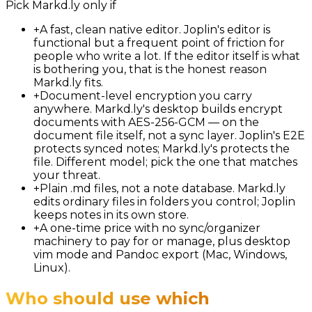
Pick
Markd.ly
only if
+
A fast, clean native editor. Joplin's editor is
functional but a frequent point of friction for
people who write a lot. If the editor itself is what
is bothering you, that is the honest reason
Markd.ly fits.
+
Document-level encryption you carry
anywhere. Markd.ly's desktop builds encrypt
documents with AES-256-GCM — on the
document file itself, not a sync layer. Joplin's E2E
protects synced notes; Markd.ly's protects the
file. Different model; pick the one that matches
your threat.
+
Plain .md files, not a note database. Markd.ly
edits ordinary files in folders you control; Joplin
keeps notes in its own store.
+
A one-time price with no sync/organizer
machinery to pay for or manage, plus desktop
vim mode and Pandoc export (Mac, Windows,
Linux).
Who should use which