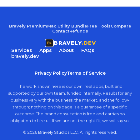
Bravely Premium
Mac Utility Bundle
Free Tools
Compare
Contact
Refunds
BRAVELY
.DEV
Services
Apps
About
FAQs
bravely.dev
Privacy Policy
Terms of Service
The work shown here is our own: real apps, built and
supported by our own team, funded internally. Results for any
business vary with the business, the market, and the follow-
through; nothing on this page is a guarantee of a specific
outcome. The brand consultation is free and carries no
obligation to hire us. If we are not the right fit, we will say so.
© 2026 Bravely Studios LLC. All rights reserved.