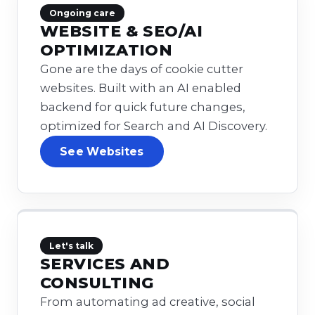
Ongoing care
WEBSITE & SEO/AI
OPTIMIZATION
Gone are the days of cookie cutter
websites. Built with an AI enabled
backend for quick future changes,
optimized for Search and AI Discovery.
See Websites
Let's talk
SERVICES AND
CONSULTING
From automating ad creative, social