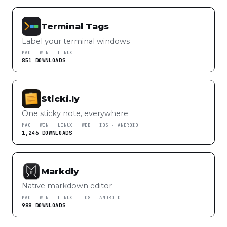
Terminal Tags
Label your terminal windows
MAC · WIN · LINUX
851 DOWNLOADS
Sticki.ly
One sticky note, everywhere
MAC · WIN · LINUX · WEB · IOS · ANDROID
1,246 DOWNLOADS
Markdly
Native markdown editor
MAC · WIN · LINUX · IOS · ANDROID
988 DOWNLOADS