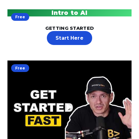
Intro to AI
Free
GETTING STARTED
Start Here
Free