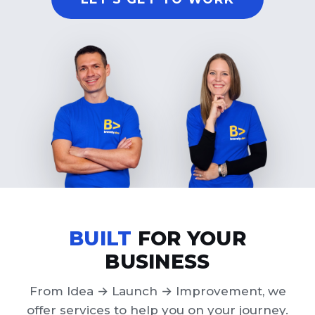
BUILT
FOR YOUR
BUSINESS
From Idea → Launch → Improvement, we
offer services to help you on your journey.