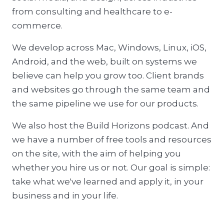
from consulting and healthcare to e-
commerce.
We develop across Mac, Windows, Linux, iOS,
Android, and the web, built on systems we
believe can help you grow too. Client brands
and websites go through the same team and
the same pipeline we use for our products.
We also host the Build Horizons podcast. And
we have a number of free tools and resources
on the site, with the aim of helping you
whether you hire us or not. Our goal is simple:
take what we've learned and apply it, in your
business and in your life.