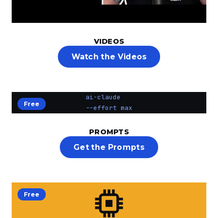
VIDEOS
Watch the Videos
ai-claude
Free
--effort max
PROMPTS
Get the Prompts
Free