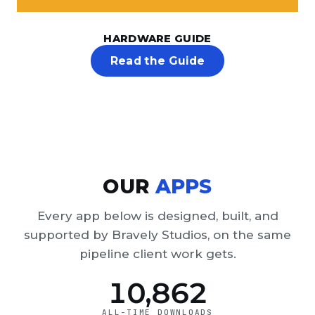
HARDWARE GUIDE
Read the Guide
OUR
APPS
Every app below is designed, built, and
supported by Bravely Studios, on the same
pipeline client work gets.
10,862
ALL-TIME DOWNLOADS