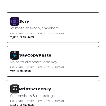
Scry
Remote desktop, anywhere
MAC · WIN · LINUX · WEB · IOS · ANDROID
2,038 DOWNLOADS
SayCopyPaste
Voice to clipboard, one key
MAC · WIN · LINUX · WEB · IOS · ANDROID
942 DOWNLOADS
PrintScreen.ly
Screenshots & recordings
MAC · WIN · LINUX · WEB · IOS · ANDROID
1,665 DOWNLOADS