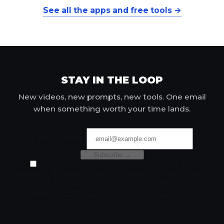
See all the apps and free tools →
STAY IN THE LOOP
New videos, new prompts, new tools. One email
when something worth your time lands.
Email address
Subscribe →
Yes, send me occasional Bravely Studios
updates. No spam, one-click unsubscribe in every
email. By ticking this box you agree to the
Marketing Email & Newsletter Privacy Policy
.