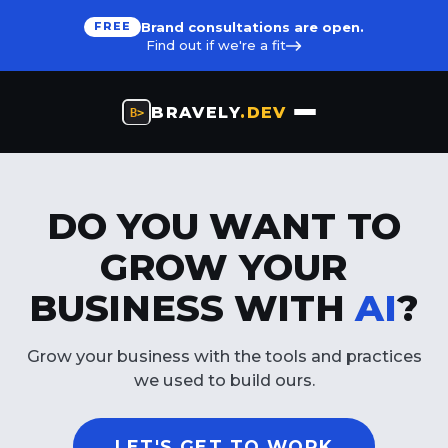
Brand consultations are open.
FREE
Find out if we're a fit
BRAVELY
.DEV
DO YOU WANT TO
GROW YOUR
BUSINESS WITH
AI
?
Grow your business with the tools and practices
we used to build ours.
LET'S GET TO WORK