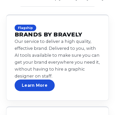
Flagship
BRANDS BY BRAVELY
Our service to deliver a high quality,
effective brand. Delivered to you, with
AI tools available to make sure you can
get your brand everywhere you need it,
without having to hire a graphic
designer on staff.
Learn More