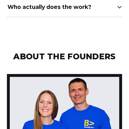
Who actually does the work?
ABOUT THE FOUNDERS