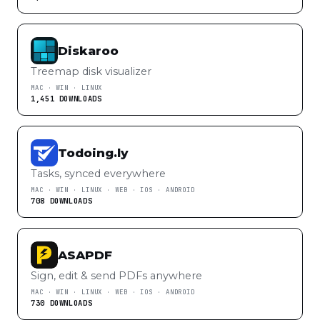
Diskaroo
Treemap disk visualizer
MAC · WIN · LINUX
1,451 DOWNLOADS
Todoing.ly
Tasks, synced everywhere
MAC · WIN · LINUX · WEB · IOS · ANDROID
708 DOWNLOADS
ASAPDF
Sign, edit & send PDFs anywhere
MAC · WIN · LINUX · WEB · IOS · ANDROID
730 DOWNLOADS