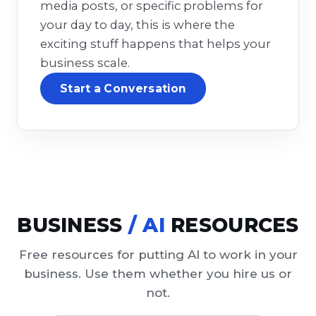
media posts, or specific problems for
your day to day, this is where the
exciting stuff happens that helps your
business scale.
Start a Conversation
BUSINESS
/ AI
RESOURCES
Free resources for putting AI to work in your
business. Use them whether you hire us or
not.