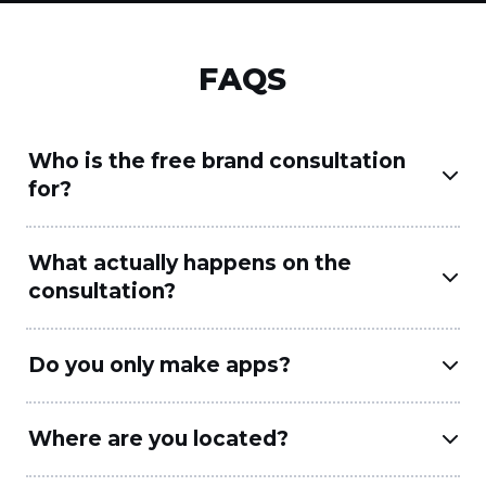
FAQS
Who is the free brand consultation
for?
What actually happens on the
consultation?
Do you only make apps?
Where are you located?