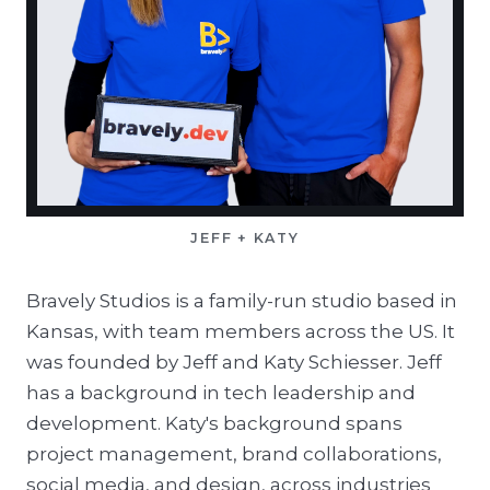
JEFF + KATY
Bravely Studios is a family-run studio based in
Kansas, with team members across the US. It
was founded by Jeff and Katy Schiesser. Jeff
has a background in tech leadership and
development. Katy's background spans
project management, brand collaborations,
social media, and design, across industries