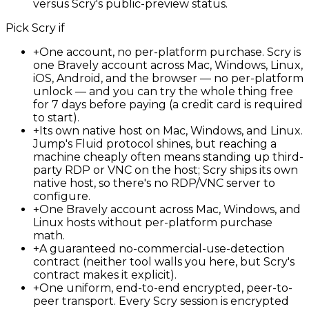
versus Scry's public-preview status.
Pick
Scry
if
+
One account, no per-platform purchase. Scry is
one Bravely account across Mac, Windows, Linux,
iOS, Android, and the browser — no per-platform
unlock — and you can try the whole thing free
for 7 days before paying (a credit card is required
to start).
+
Its own native host on Mac, Windows, and Linux.
Jump's Fluid protocol shines, but reaching a
machine cheaply often means standing up third-
party RDP or VNC on the host; Scry ships its own
native host, so there's no RDP/VNC server to
configure.
+
One Bravely account across Mac, Windows, and
Linux hosts without per-platform purchase
math.
+
A guaranteed no-commercial-use-detection
contract (neither tool walls you here, but Scry's
contract makes it explicit).
+
One uniform, end-to-end encrypted, peer-to-
peer transport. Every Scry session is encrypted