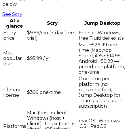
below.
See
Scry
At a
Scry
Jump Desktop
glance
Entry
$9.99/mo (7-day free
Free on Windows;
price
trial)
free Fluid tier exists
Mac ~$29.99 one-
time (Mac App
Most
Store), iOS ~$14.99,
popular
$95.99 / yr
Android ~$9.99 —
plan
priced per platform,
one-time
One-time per
platform (no
Lifetime
recurring fee);
$399 one-time
license
Jump Desktop for
Teams is a separate
subscription
Mac (host + client) ·
Windows (host +
macOS · Windows ·
client) · Linux (host +
Platforms
iOS · iPadOS ·