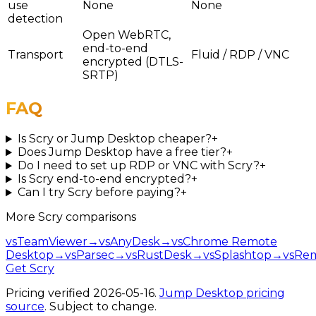
use
None
None
detection
Open WebRTC,
end-to-end
Transport
Fluid / RDP / VNC
encrypted (DTLS-
SRTP)
FAQ
Is Scry or Jump Desktop cheaper?
+
Does Jump Desktop have a free tier?
+
Do I need to set up RDP or VNC with Scry?
+
Is Scry end-to-end encrypted?
+
Can I try Scry before paying?
+
More
Scry
comparisons
vs
TeamViewer
→
vs
AnyDesk
→
vs
Chrome Remote
Desktop
→
vs
Parsec
→
vs
RustDesk
→
vs
Splashtop
→
vs
Re
Get Scry
Pricing verified
2026-05-16
.
Jump Desktop
pricing
source
. Subject to change.