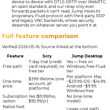
device to device with DTLS-SRTP over WebRTC,
an open standard, and our relay only ever
forwards packets it can't read. Jump mixes its
proprietary Fluid protocol with third-party RDP
and legacy VNC backends, whose security
depends on whatever server you point it at.
Full feature comparison
Verified 2026-05-16. Source linked at the bottom.
Feature
Scry
Jump Desktop
7-day trial (credit
Yes — free on
Free path
card required); no
Windows, free Fluid
free tier
tier
Per platform: Mac
$399 lifetime (one
One-time
~$29.99, iOS ~$14.99,
account, all
price
Android ~$9.99;
platforms)
Windows free
Subscription
Yes ($9.99/mo,
No (one-time
option
$95.99/yr)
model)
Native host
Lower-cost path