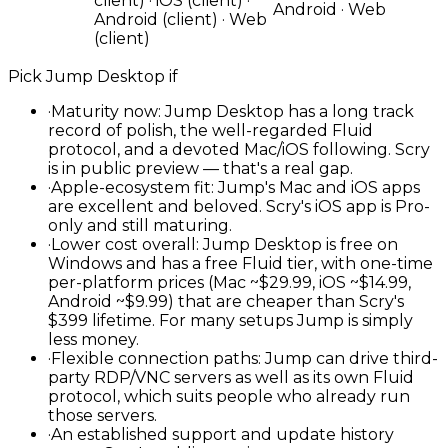
client) · iOS (client) ·
Android · Web
Android (client) · Web
(client)
Pick
Jump Desktop
if
·
Maturity now: Jump Desktop has a long track
record of polish, the well-regarded Fluid
protocol, and a devoted Mac/iOS following. Scry
is in public preview — that's a real gap.
·
Apple-ecosystem fit: Jump's Mac and iOS apps
are excellent and beloved. Scry's iOS app is Pro-
only and still maturing.
·
Lower cost overall: Jump Desktop is free on
Windows and has a free Fluid tier, with one-time
per-platform prices (Mac ~$29.99, iOS ~$14.99,
Android ~$9.99) that are cheaper than Scry's
$399 lifetime. For many setups Jump is simply
less money.
·
Flexible connection paths: Jump can drive third-
party RDP/VNC servers as well as its own Fluid
protocol, which suits people who already run
those servers.
·
An established support and update history