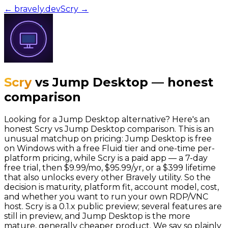
← bravely.dev
Scry
→
Scry
vs
Jump Desktop
—
honest
comparison
Looking for a Jump Desktop alternative? Here's an
honest Scry vs Jump Desktop comparison. This is an
unusual matchup on pricing: Jump Desktop is free
on Windows with a free Fluid tier and one-time per-
platform pricing, while Scry is a paid app — a 7-day
free trial, then $9.99/mo, $95.99/yr, or a $399 lifetime
that also unlocks every other Bravely utility. So the
decision is maturity, platform fit, account model, cost,
and whether you want to run your own RDP/VNC
host. Scry is a 0.1.x public preview; several features are
still in preview, and Jump Desktop is the more
mature, generally cheaper product. We say so plainly