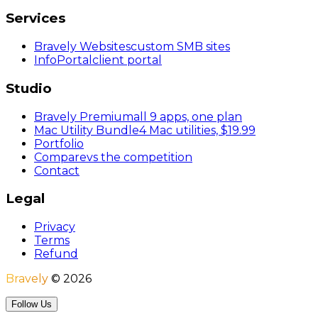
Services
Bravely Websites
custom SMB sites
InfoPortal
client portal
Studio
Bravely Premium
all 9 apps, one plan
Mac Utility Bundle
4 Mac utilities, $19.99
Portfolio
Compare
vs the competition
Contact
Legal
Privacy
Terms
Refund
Bravely
©
2026
Follow Us