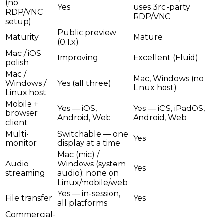
(no
Yes
uses 3rd-party
RDP/VNC
RDP/VNC
setup)
Public preview
Maturity
Mature
(0.1.x)
Mac / iOS
Improving
Excellent (Fluid)
polish
Mac /
Mac, Windows (no
Windows /
Yes (all three)
Linux host)
Linux host
Mobile +
Yes — iOS,
Yes — iOS, iPadOS,
browser
Android, Web
Android, Web
client
Multi-
Switchable — one
Yes
monitor
display at a time
Mac (mic) /
Audio
Windows (system
Yes
streaming
audio); none on
Linux/mobile/web
Yes — in-session,
File transfer
Yes
all platforms
Commercial-