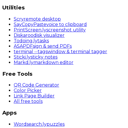
Utilities
Scry
remote desktop
SayCopyPaste
voice to clipboard
PrintScreen
.ly
screenshot utility
Diskaroo
disk visualizer
Todoing
.ly
tasks
ASAPDF
sign & send PDFs
terminal
--tags
window & terminal tagger
Sticki
.ly
sticky notes
Markd
.ly
markdown editor
Free Tools
QR Code Generator
Color Picker
Link Page Builder
All free tools
Apps
Wordsearch
.ly
puzzles