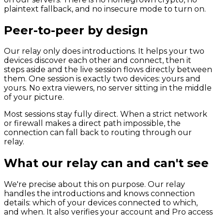
plaintext fallback, and no insecure mode to turn on.
Peer-to-peer by design
Our relay only does introductions. It helps your two
devices discover each other and connect, then it
steps aside and the live session flows directly between
them. One session is exactly two devices: yours and
yours. No extra viewers, no server sitting in the middle
of your picture.
Most sessions stay fully direct. When a strict network
or firewall makes a direct path impossible, the
connection can fall back to routing through our
relay.
What our relay can and can't see
We're precise about this on purpose. Our relay
handles the introductions and knows connection
details: which of your devices connected to which,
and when. It also verifies your account and Pro access