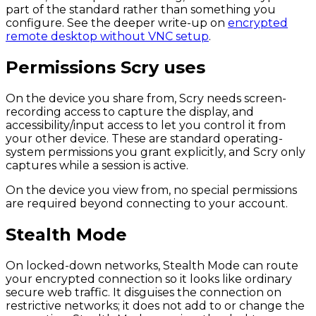
part of the standard rather than something you
configure. See the deeper write-up on
encrypted
remote desktop without VNC setup
.
Permissions Scry uses
On the device you share from, Scry needs screen-
recording access to capture the display, and
accessibility/input access to let you control it from
your other device. These are standard operating-
system permissions you grant explicitly, and Scry only
captures while a session is active.
On the device you view from, no special permissions
are required beyond connecting to your account.
Stealth Mode
On locked-down networks, Stealth Mode can route
your encrypted connection so it looks like ordinary
secure web traffic. It disguises the connection on
restrictive networks; it does not add to or change the