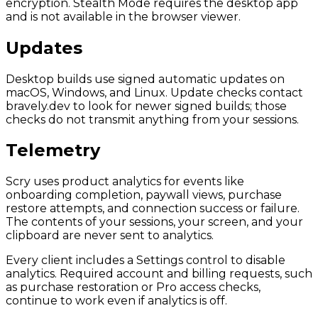
encryption. Stealth Mode requires the desktop app
and is not available in the browser viewer.
Updates
Desktop builds use signed automatic updates on
macOS, Windows, and Linux. Update checks contact
bravely.dev to look for newer signed builds; those
checks do not transmit anything from your sessions.
Telemetry
Scry uses product analytics for events like
onboarding completion, paywall views, purchase
restore attempts, and connection success or failure.
The contents of your sessions, your screen, and your
clipboard are never sent to analytics.
Every client includes a Settings control to disable
analytics. Required account and billing requests, such
as purchase restoration or Pro access checks,
continue to work even if analytics is off.