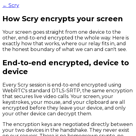
← Scry
How Scry
encrypts your screen
Your screen goes straight from one device to the
other, end-to-end encrypted the whole way. Here is
exactly how that works, where our relay fits in, and
the honest boundary of what we can and can't see.
End-to-end encrypted, device to
device
Every Scry session is end-to-end encrypted using
WebRTC's standard DTLS-SRTP, the same encryption
that secures live video calls. Your screen, your
keystrokes, your mouse, and your clipboard are all
encrypted before they leave your device, and only
your other device can decrypt them.
The encryption keys are negotiated directly between
your two devices in the handshake. They never exist
on our servers. There is no homegrown crypto, no