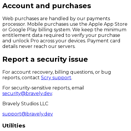
Account and purchases
Web purchases are handled by our payments
processor. Mobile purchases use the Apple App Store
or Google Play billing system. We keep the minimum
entitlement data required to verify your purchase
and unlock Pro across your devices. Payment card
details never reach our servers.
Report a security issue
For account recovery, billing questions, or bug
reports, contact
Scry support
.
For security-sensitive reports, email
security@bravely.dev
.
Bravely Studios LLC
support@bravely.dev
Utilities