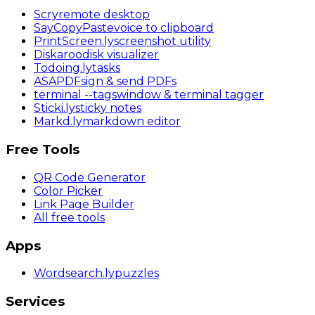
Scry
remote desktop
SayCopyPaste
voice to clipboard
PrintScreen
.ly
screenshot utility
Diskaroo
disk visualizer
Todoing
.ly
tasks
ASAPDF
sign & send PDFs
terminal
--tags
window & terminal tagger
Sticki
.ly
sticky notes
Markd
.ly
markdown editor
Free Tools
QR Code Generator
Color Picker
Link Page Builder
All free tools
Apps
Wordsearch
.ly
puzzles
Services