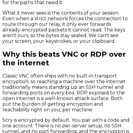
for the paths that need it.
What it never sees is the contents of your session.
Even when a strict network forces the connection to
route through our relay, it only ever forwards
already-encrypted packets it cannot read. The keys
aren't ours, so the bytes stay sealed. We can't see
your screen, your keystrokes, or your clipboard.
Why this beats VNC or RDP over
the internet
Classic VNC often ships with no built-in transport
encryption, so reaching a machine over the internet
traditionally means standing up an SSH tunnel and
forwarding ports on every box. RDP exposed to the
open internet is a well-known attack surface. Both
put the burden of getting encryption and
reachability right on you, per machine.
Scry is encrypted by default. You pair with a code and
one account. There is no per-server setup, no SSH
tunnel, and no port forwarding, and the encryption is