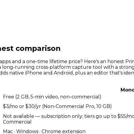
est comparison
 apps and a one-time lifetime price? Here's an honest 
 long-running cross-platform capture tool with a strong 
adds native iPhone and Android, plus an editor that's ident
Mono
Free (2 GB, 5-min video, non-commercial)
$3/mo or $30/yr (Non-Commercial Pro, 10 GB)
Not available — subscription only; tiers go up to $55
Commercial
Mac · Windows · Chrome extension