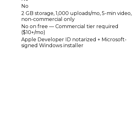
No
2 GB storage, 1,000 uploads/mo, 5-min video,
non-commercial only
No on free — Commercial tier required
($10+/mo)
Apple Developer ID notarized + Microsoft-
signed Windows installer