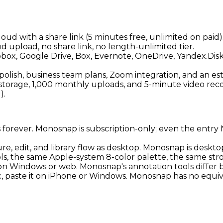
oud with a share link (5 minutes free, unlimited on pai
ud upload, no share link, no length-unlimited tier.
opbox, Google Drive, Box, Evernote, OneDrive, Yandex.Dis
olish, business team plans, Zoom integration, and an e
storage, 1,000 monthly uploads, and 5-minute video recor
).
rs forever. Monosnap is subscription-only; even the entr
re, edit, and library flow as desktop. Monosnap is desk
ols, the same Apple-system 8-color palette, the same str
on Windows or web. Monosnap's annotation tools differ
c, paste it on iPhone or Windows. Monosnap has no equiv