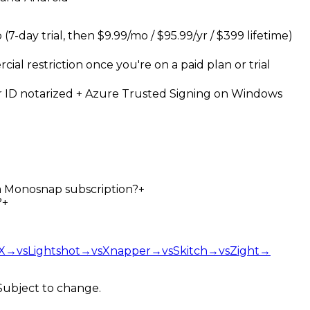
7-day trial, then $9.99/mo / $95.99/yr / $399 lifetime)
al restriction once you're on a paid plan or trial
 ID notarized + Azure Trusted Signing on Windows
 a Monosnap subscription?
+
?
+
X
→
vs
Lightshot
→
vs
Xnapper
→
vs
Skitch
→
vs
Zight
→
 Subject to change.