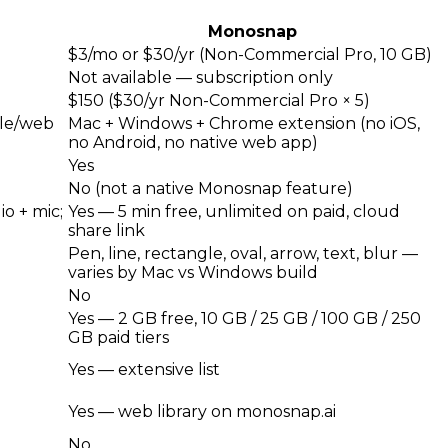
Monosnap
$3/mo or $30/yr (Non-Commercial Pro, 10 GB)
Not available — subscription only
$150 ($30/yr Non-Commercial Pro × 5)
ile/web
Mac + Windows + Chrome extension (no iOS,
no Android, no native web app)
Yes
No (not a native Monosnap feature)
o + mic;
Yes — 5 min free, unlimited on paid, cloud
share link
Pen, line, rectangle, oval, arrow, text, blur —
varies by Mac vs Windows build
No
Yes — 2 GB free, 10 GB / 25 GB / 100 GB / 250
GB paid tiers
Yes — extensive list
Yes — web library on monosnap.ai
No