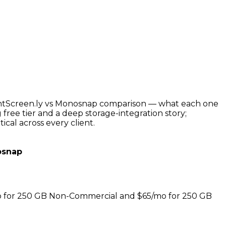
PrintScreen.ly vs Monosnap comparison — what each one
free tier and a deep storage-integration story;
ical across every client.
snap
/mo for 250 GB Non-Commercial and $65/mo for 250 GB