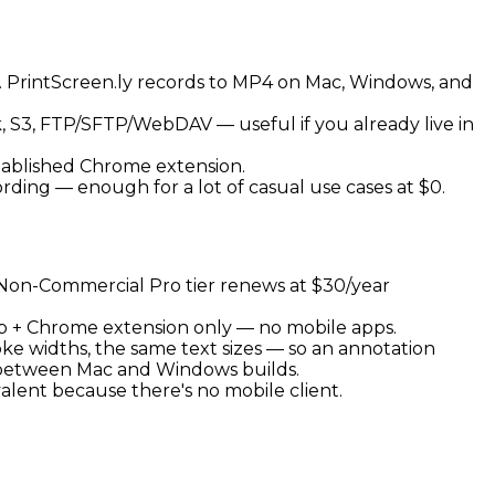
d). PrintScreen.ly records to MP4 on Mac, Windows, and
k, S3, FTP/SFTP/WebDAV — useful if you already live in
stablished Chrome extension.
ding — enough for a lot of casual use cases at $0.
y Non-Commercial Pro tier renews at $30/year
top + Chrome extension only — no mobile apps.
oke widths, the same text sizes — so an annotation
 between Mac and Windows builds.
alent because there's no mobile client.