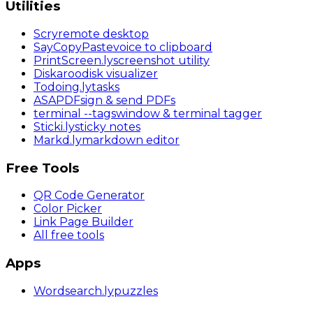
Utilities
Scry
remote desktop
SayCopyPaste
voice to clipboard
PrintScreen
.ly
screenshot utility
Diskaroo
disk visualizer
Todoing
.ly
tasks
ASAPDF
sign & send PDFs
terminal
--tags
window & terminal tagger
Sticki
.ly
sticky notes
Markd
.ly
markdown editor
Free Tools
QR Code Generator
Color Picker
Link Page Builder
All free tools
Apps
Wordsearch
.ly
puzzles