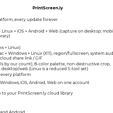
PrintScreen.ly
atform, every update forever
 Linux + iOS + Android + Web (capture on desktop; mob
brary)
s + Linux)
 + Windows + Linux (X11), region/fullscreen, system audi
 cloud share link / GIF
ols by our count), 8-color palette, non-destructive crop,
s desktop/web (Linux is a reduced 5-tool set)
 every platform
, Windows, iOS, Android, Web on one account
to your PrintScreen.ly cloud library
 and Android