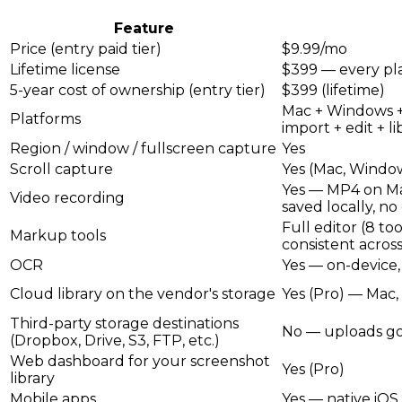
Feature
Price (entry paid tier)
$9.99/mo
Lifetime license
$399 — every pl
5-year cost of ownership (entry tier)
$399 (lifetime)
Mac + Windows +
Platforms
import + edit + li
Region / window / fullscreen capture
Yes
Scroll capture
Yes (Mac, Window
Yes — MP4 on Mac
Video recording
saved locally, no
Full editor (8 to
Markup tools
consistent acros
OCR
Yes — on-device,
Cloud library on the vendor's storage
Yes (Pro) — Mac
Third-party storage destinations
No — uploads go 
(Dropbox, Drive, S3, FTP, etc.)
Web dashboard for your screenshot
Yes (Pro)
library
Mobile apps
Yes — native iOS