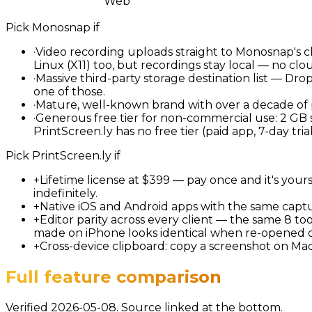
Web
Pick
Monosnap
if
·
Video recording uploads straight to Monosnap's cl
Linux (X11) too, but recordings stay local — no clo
·
Massive third-party storage destination list — Dr
one of those.
·
Mature, well-known brand with over a decade of p
·
Generous free tier for non-commercial use: 2 GB 
PrintScreen.ly has no free tier (paid app, 7-day trial
Pick
PrintScreen.ly
if
+
Lifetime license at $399 — pay once and it's you
indefinitely.
+
Native iOS and Android apps with the same captu
+
Editor parity across every client — the same 8 to
made on iPhone looks identical when re-opened 
+
Cross-device clipboard: copy a screenshot on Ma
Full feature comparison
Verified 2026-05-08. Source linked at the bottom.