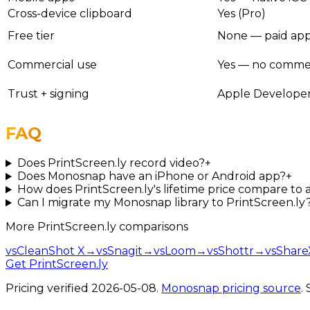
Cross-device clipboard
Yes (Pro)
Free tier
None — paid app (
Commercial use
Yes — no commerci
Trust + signing
Apple Developer
FAQ
Does PrintScreen.ly record video?
+
Does Monosnap have an iPhone or Android app?
+
How does PrintScreen.ly's lifetime price compare to
Can I migrate my Monosnap library to PrintScreen.ly
More
PrintScreen.ly
comparisons
vs
CleanShot X
→
vs
Snagit
→
vs
Loom
→
vs
Shottr
→
vs
Share
Get PrintScreen.ly
Pricing verified
2026-05-08
.
Monosnap
pricing source
.