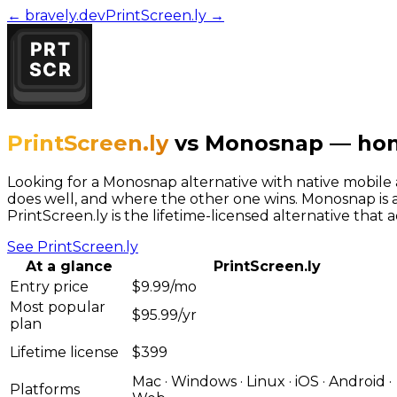
← bravely.dev
PrintScreen.ly
→
PrintScreen.ly
vs
Monosnap
—
hon
Looking for a Monosnap alternative with native mobile
does well, and where the other one wins. Monosnap is a
PrintScreen.ly is the lifetime-licensed alternative that 
See
PrintScreen.ly
At a glance
PrintScreen.ly
Entry price
$9.99/mo
Most popular
$95.99/yr
plan
Lifetime license
$399
Mac · Windows · Linux · iOS · Android ·
Platforms