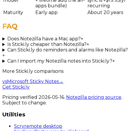
model
+ lifetime add the all-
sync is +$19.95/yr
apps bundle)
recurring
Maturity
Early app
About 20 years
FAQ
Does Notezilla have a Mac app?
+
Is Sticki.ly cheaper than Notezilla?
+
Can Sticki.ly do reminders and alarms like Notezilla?
+
Can I import my Notezilla notes into Sticki.ly?
+
More
Sticki.ly
comparisons
vs
Microsoft Sticky Notes
→
Get Sticki.ly
Pricing verified
2026-05-16
.
Notezilla
pricing source
.
Subject to change.
Utilities
Scry
remote desktop