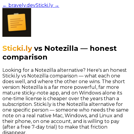
← bravely.dev
Sticki.ly
→
Sticki.ly
vs
Notezilla
—
honest
comparison
Looking for a Notezilla alternative? Here's an honest
Sticki.ly vs Notezilla comparison — what each one
does well, and where the other one wins. The short
version: Notezilla is a far more powerful, far more
mature sticky-note app, and on Windows alone its
one-time license is cheaper over the years than a
subscription. Sticki.ly is the Notezilla alternative for
one specific person — someone who needs the same
note on a real native Mac, Windows, and Linux and
their phone, on one account, and is willing to pay
(after a free 7-day trial) to make that friction
disappear.