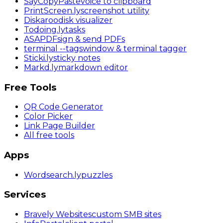
SayCopyPaste
voice to clipboard
PrintScreen
.ly
screenshot utility
Diskaroo
disk visualizer
Todoing
.ly
tasks
ASAPDF
sign & send PDFs
terminal
--tags
window & terminal tagger
Sticki
.ly
sticky notes
Markd
.ly
markdown editor
Free Tools
QR Code Generator
Color Picker
Link Page Builder
All free tools
Apps
Wordsearch
.ly
puzzles
Services
Bravely Websites
custom SMB sites