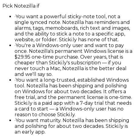
Pick
Notezilla
if
·
You want a powerful sticky-note tool, not a
single synced note. Notezilla has reminders and
alarms, tags, memoboards, rich text and images,
and the ability to stick a note to a specific app,
website, or folder. Sticki.ly has none of that.
·
You're a Windows-only user and want to pay
once. Notezilla's permanent Windows license is a
$29.95 one-time purchase. Over years, that is
cheaper than Sticki.ly's subscription — if you
never touch a Mac, Notezilla is the better deal
and we'll say so.
·
You want a long-trusted, established Windows
tool. Notezilla has been shipping and polishing
on Windows for about two decades. It offers a
free trial, and the permanent license is one-time.
Sticki.ly is a paid app with a 7-day trial that needs
a card to start — a Windows-only user has no
reason to choose Sticki.ly.
·
You want maturity. Notezilla has been shipping
and polishing for about two decades. Sticki.ly is
an early app.