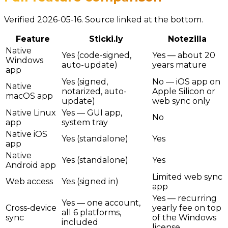
Verified 2026-05-16. Source linked at the bottom.
Feature
Sticki.ly
Notezilla
Native
Yes (code-signed,
Yes — about 20
Windows
auto-update)
years mature
app
Yes (signed,
No — iOS app on
Native
notarized, auto-
Apple Silicon or
macOS app
update)
web sync only
Native Linux
Yes — GUI app,
No
app
system tray
Native iOS
Yes (standalone)
Yes
app
Native
Yes (standalone)
Yes
Android app
Limited web sync
Web access
Yes (signed in)
app
Yes — recurring
Yes — one account,
Cross-device
yearly fee on top
all 6 platforms,
sync
of the Windows
included
license