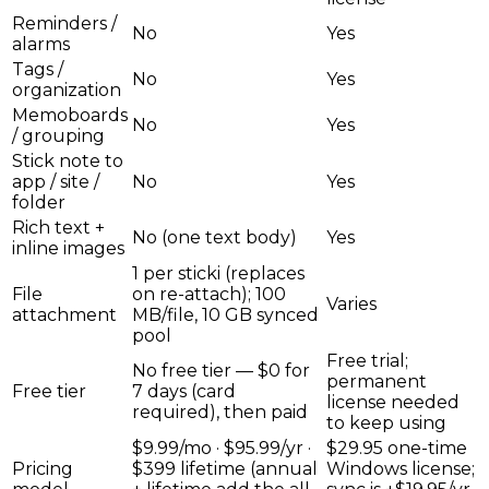
Reminders /
No
Yes
alarms
Tags /
No
Yes
organization
Memoboards
No
Yes
/ grouping
Stick note to
app / site /
No
Yes
folder
Rich text +
No (one text body)
Yes
inline images
1 per sticki (replaces
File
on re-attach); 100
Varies
attachment
MB/file, 10 GB synced
pool
Free trial;
No free tier — $0 for
permanent
Free tier
7 days (card
license needed
required), then paid
to keep using
$9.99/mo · $95.99/yr ·
$29.95 one-time
Pricing
$399 lifetime (annual
Windows license;