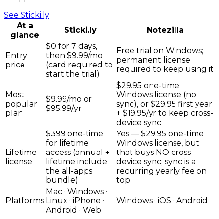
See
Sticki.ly
At a
Sticki.ly
Notezilla
glance
$0 for 7 days,
Free trial on Windows;
Entry
then $9.99/mo
permanent license
price
(card required to
required to keep using it
start the trial)
$29.95 one-time
Most
Windows license (no
$9.99/mo or
popular
sync), or $29.95 first year
$95.99/yr
plan
+ $19.95/yr to keep cross-
device sync
$399 one-time
Yes — $29.95 one-time
for lifetime
Windows license, but
Lifetime
access (annual +
that buys NO cross-
license
lifetime include
device sync; sync is a
the all-apps
recurring yearly fee on
bundle)
top
Mac · Windows ·
Platforms
Linux · iPhone ·
Windows · iOS · Android
Android · Web