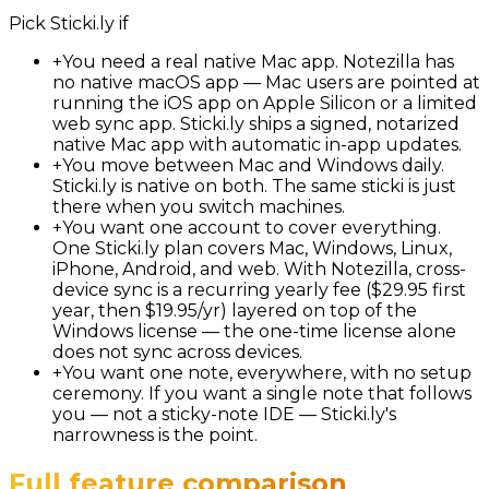
Pick
Sticki.ly
if
+
You need a real native Mac app. Notezilla has
no native macOS app — Mac users are pointed at
running the iOS app on Apple Silicon or a limited
web sync app. Sticki.ly ships a signed, notarized
native Mac app with automatic in-app updates.
+
You move between Mac and Windows daily.
Sticki.ly is native on both. The same sticki is just
there when you switch machines.
+
You want one account to cover everything.
One Sticki.ly plan covers Mac, Windows, Linux,
iPhone, Android, and web. With Notezilla, cross-
device sync is a recurring yearly fee ($29.95 first
year, then $19.95/yr) layered on top of the
Windows license — the one-time license alone
does not sync across devices.
+
You want one note, everywhere, with no setup
ceremony. If you want a single note that follows
you — not a sticky-note IDE — Sticki.ly's
narrowness is the point.
Full feature comparison