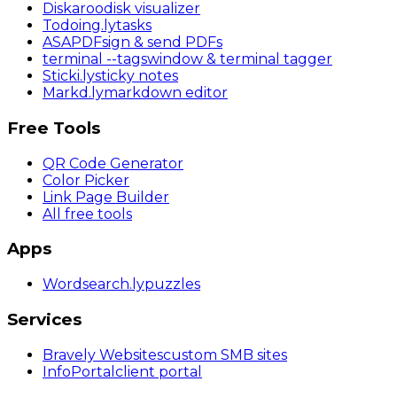
Diskaroo
disk visualizer
Todoing
.ly
tasks
ASAPDF
sign & send PDFs
terminal
--tags
window & terminal tagger
Sticki
.ly
sticky notes
Markd
.ly
markdown editor
Free Tools
QR Code Generator
Color Picker
Link Page Builder
All free tools
Apps
Wordsearch
.ly
puzzles
Services
Bravely Websites
custom SMB sites
InfoPortal
client portal