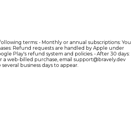
 following terms: • Monthly or annual subscriptions: You
rchases: Refund requests are handled by Apple under
le Play's refund system and policies. • After 30 days:
for a web-billed purchase, email support@bravely.dev
several business days to appear.