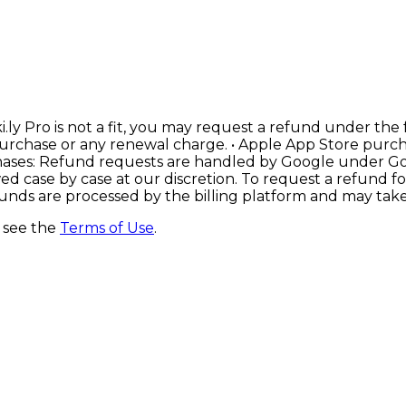
i.ly Pro is not a fit, you may request a refund under the
al purchase or any renewal charge. • Apple App Store pu
hases: Refund requests are handled by Google under Goog
ed case by case at our discretion. To request a refund 
nds are processed by the billing platform and may take 
, see the
Terms of Use
.