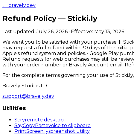
← bravely.dev
Refund Policy —
Sticki.ly
Last updated:
July 26, 2026
· Effective:
May 13, 2026
We want you to be satisfied with your purchase. If Stick
may request a full refund within 30 days of the initi
Apple's refund system and policies. • Google Play purc
Refund requests for web purchases may still be review
with your order number or Bravely Account email. Refu
For the complete terms governing your use of
Sticki.ly
Bravely Studios LLC
support@bravely.dev
Utilities
Scry
remote desktop
SayCopyPaste
voice to clipboard
PrintScreen
.ly
screenshot utility