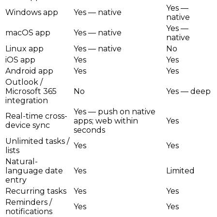
Yes —
Windows app
Yes — native
native
Yes —
macOS app
Yes — native
native
Linux app
Yes — native
No
iOS app
Yes
Yes
Android app
Yes
Yes
Outlook /
Microsoft 365
No
Yes — deep
integration
Yes — push on native
Real-time cross-
apps; web within
Yes
device sync
seconds
Unlimited tasks /
Yes
Yes
lists
Natural-
language date
Yes
Limited
entry
Recurring tasks
Yes
Yes
Reminders /
Yes
Yes
notifications