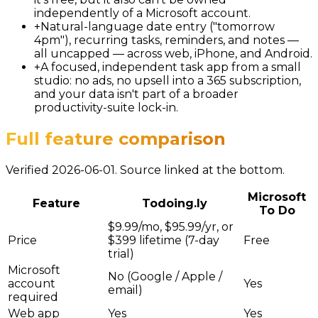
independently of a Microsoft account.
+
Natural-language date entry ("tomorrow
4pm"), recurring tasks, reminders, and notes —
all uncapped — across web, iPhone, and Android.
+
A focused, independent task app from a small
studio: no ads, no upsell into a 365 subscription,
and your data isn't part of a broader
productivity-suite lock-in.
Full feature comparison
Verified 2026-06-01. Source linked at the bottom.
Microsoft
Feature
Todoing.ly
To Do
$9.99/mo, $95.99/yr, or
Price
$399 lifetime (7-day
Free
trial)
Microsoft
No (Google / Apple /
account
Yes
email)
required
Web app
Yes
Yes