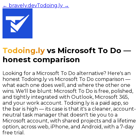
← bravely.dev
Todoing.ly
→
Todoing.ly
vs
Microsoft To Do
—
honest comparison
Looking for a Microsoft To Do alternative? Here's an
honest Todoing.ly vs Microsoft To Do comparison —
what each one does well, and where the other one
wins. We'll be blunt: Microsoft To Do is free, polished,
and tightly integrated with Outlook, Microsoft 365,
and your work account. Todoing.ly is a paid app, so
the bar is high — its case is that it's a cleaner, account-
neutral task manager that doesn't tie you to a
Microsoft account, with shared projects and a lifetime
option, across web, iPhone, and Android, with a 7-day
free trial.