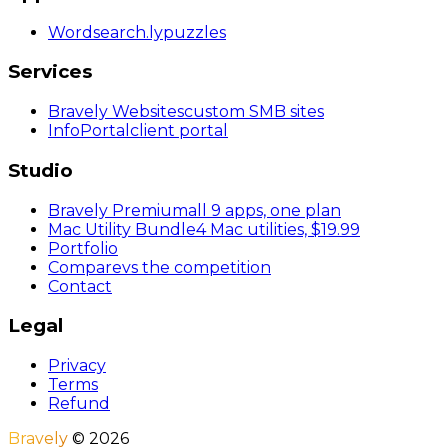
Wordsearch
.ly
puzzles
Services
Bravely Websites
custom SMB sites
InfoPortal
client portal
Studio
Bravely Premium
all 9 apps, one plan
Mac Utility Bundle
4 Mac utilities, $19.99
Portfolio
Compare
vs the competition
Contact
Legal
Privacy
Terms
Refund
Bravely
©
2026