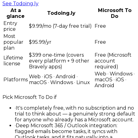
See
Todoing.ly
At a
Microsoft To
Todoing.ly
glance
Do
Entry
$9.99/mo (7-day free trial)
Free
price
Most
popular
$95.99/yr
Free
plan
$399 one-time (covers
Free (Microsoft
Lifetime
every platform + 9 other
account
license
Bravely apps)
required)
Web · Windows ·
Web · iOS · Android ·
Platforms
macOS · iOS ·
macOS · Windows · Linux
Android
Pick
Microsoft To Do
if
·
It's completely free, with no subscription and no
trial to think about — a genuinely strong default
for anyone who already has a Microsoft account.
·
Deep Microsoft 365 / Outlook integration:
flagged emails become tasks, it syncs with
Outlook tasks, and it fits naturally into a