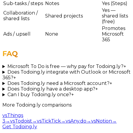
Sub-tasks / steps
Notes
Yes (Steps)
Yes —
Collaboration /
Shared projects
shared lists
shared lists
(free)
Promotes
Ads / upsell
None
Microsoft
365
FAQ
Microsoft To Do is free — why pay for Todoing.ly?
+
Does Todoing.ly integrate with Outlook or Microsoft
365?
+
Does Todoing.ly need a Microsoft account?
+
Does Todoing.ly have a desktop app?
+
Can I buy Todoing.ly once?
+
More
Todoing.ly
comparisons
vs
Things
3
→
vs
Todoist
→
vs
TickTick
→
vs
Any.do
→
vs
Notion
→
Get Todoing.ly