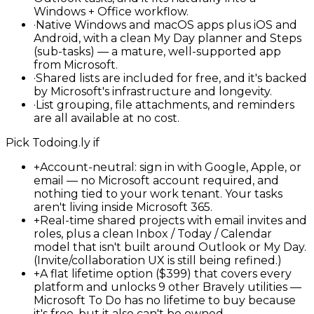
Windows + Office workflow.
·
Native Windows and macOS apps plus iOS and
Android, with a clean My Day planner and Steps
(sub-tasks) — a mature, well-supported app
from Microsoft.
·
Shared lists are included for free, and it's backed
by Microsoft's infrastructure and longevity.
·
List grouping, file attachments, and reminders
are all available at no cost.
Pick
Todoing.ly
if
+
Account-neutral: sign in with Google, Apple, or
email — no Microsoft account required, and
nothing tied to your work tenant. Your tasks
aren't living inside Microsoft 365.
+
Real-time shared projects with email invites and
roles, plus a clean Inbox / Today / Calendar
model that isn't built around Outlook or My Day.
(Invite/collaboration UX is still being refined.)
+
A flat lifetime option ($399) that covers every
platform and unlocks 9 other Bravely utilities —
Microsoft To Do has no lifetime to buy because
it's free, but it also can't be owned