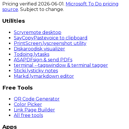
Pricing verified
2026-06-01
.
Microsoft To Do
pricing
source
. Subject to change.
Utilities
Scry
remote desktop
SayCopyPaste
voice to clipboard
PrintScreen
.ly
screenshot utility
Diskaroo
disk visualizer
Todoing
.ly
tasks
ASAPDF
sign & send PDFs
terminal
--tags
window & terminal tagger
Sticki
.ly
sticky notes
Markd
.ly
markdown editor
Free Tools
QR Code Generator
Color Picker
Link Page Builder
All free tools
Apps